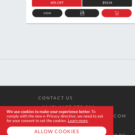
40% OFF
$93.54
VIEW
ADD
ADD
TO
TO
QUOTE
BASKE
CONTACT US
+44 (0) 1637 873 944
We use cookies to make your experience better.
To
SALES@EXPERT-TOOLSTORE.COM
comply with the new e-Privacy directive, we need to ask
for your consent to set the cookies.
Learn more
.
ALLOW COOKIES