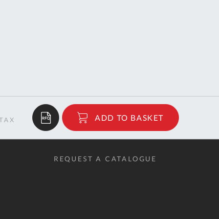
$122.02
ADD TO BASKET
RRP
REQUEST A CATALOGUE