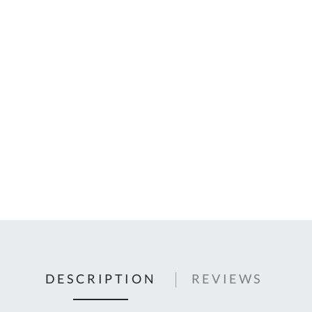
C
U
Fo
Ki
Q
or
In
em
s
t
C
0
9
DESCRIPTION
REVIEWS