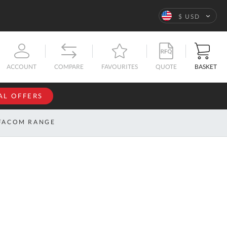
Language
$ USD
QUOTE
BASKET
ACCOUNT
COMPARE
FAVOURITES
AL OFFERS
NFORMATION
SIGN IN
FACOM RANGE
If you have an
account, sign
ntact
in with your
s
email
address.
bout
s
Email
ustom