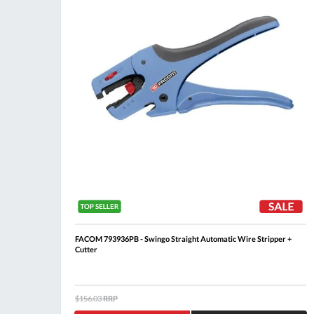
FACOM 793936PB - Swingo Straight Automatic Wire Stripper +
Cutter
$156.03
RRP