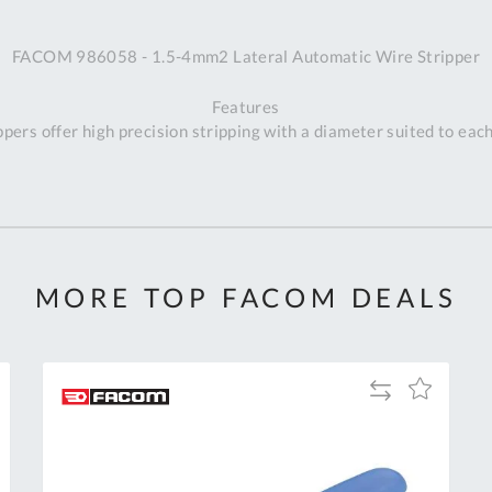
A
FACOM 986058 - 1.5-4mm2 Lateral Automatic Wire Stripper
Ex
St
Features
2
ppers offer high precision stripping with a diameter suited to eac
Bu
W
Qu
Do
T
K
Co
MORE TOP FACOM DEALS
0
O
Add
Add
to
to
Compare
h
Wish
List