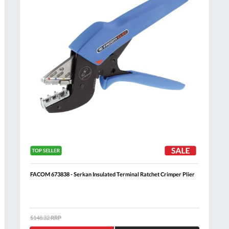
FACOM 673838 - Serkan Insulated Terminal Ratchet Crimper Plier
Al
$148.32
RRP