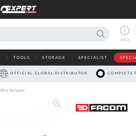
SEARCH
INFO
S
TOOLS
STORAGE
SPECIALIST
SPECI
I
OFFICIAL GLOBAL DISTRIBUTOR
COMPLETE 
Co
ire Stripper
U
A
U
C