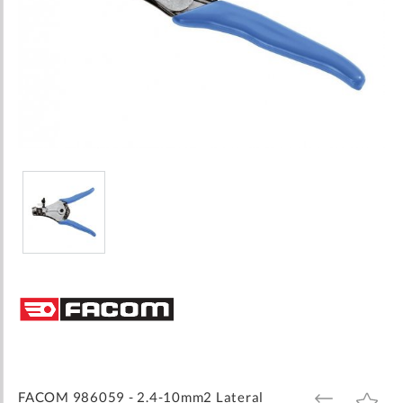
Skip
to
the
beginning
of
the
images
FACOM 986059 - 2.4-10mm2 Lateral
ADD
ADD