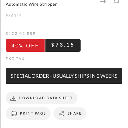
gallery
TO
TO
Automatic Wire Stripper
WISH
COMPARE
LIST
986059
$122.02
RRP
$73.15
40% OFF
SPECIAL ORDER - USUALLY SHIPS IN 2 WEEKS
DOWNLOAD DATA SHEET
PRINT PAGE
SHARE