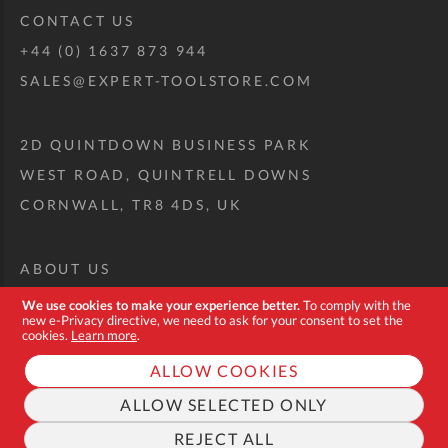
CONTACT US
+44 (0) 1637 873 944
SALES@EXPERT-TOOLSTORE.COM
2D QUINTDOWN BUSINESS PARK
WEST ROAD, QUINTRELL DOWNS
CORNWALL, TR8 4DS, UK
ABOUT US
CUSTOM TOOL KIT
We use cookies to make your experience better.
To comply with the
new e-Privacy directive, we need to ask for your consent to set the
DELIVERY + RETURNS
cookies.
Learn more
.
TERMS + CONDITIONS
ALLOW COOKIES
PRIVACY POLICY
ALLOW SELECTED ONLY
COOKIES
REJECT ALL