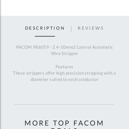
DESCRIPTION
REVIEWS
FACOM 986059 - 2.4-10mm2 Lateral Automatic
Wire Stripper
Features
These strippers offer high precision stripping with a
diameter suited to each conductor
MORE TOP FACOM