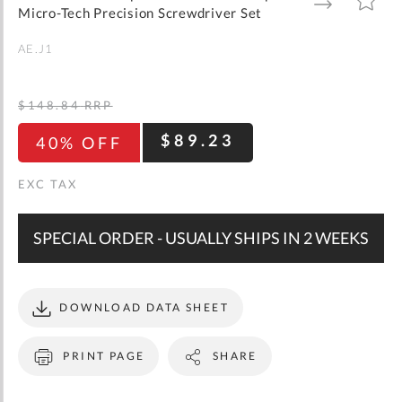
gallery
TO
TO
Micro-Tech Precision Screwdriver Set
WISH
COMPARE
LIST
AE.J1
$148.84
RRP
$89.23
40% OFF
SPECIAL ORDER - USUALLY SHIPS IN 2 WEEKS
DOWNLOAD DATA SHEET
PRINT PAGE
SHARE