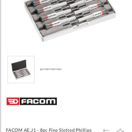
Skip
to
the
beginning
of
the
images
FACOM AE.J1 - 8pc Fine Slotted Phillips
ADD
ADD