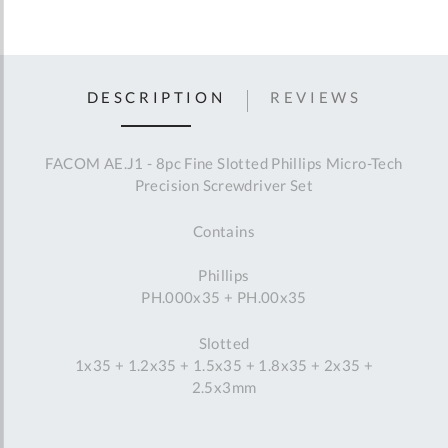
DESCRIPTION
REVIEWS
FACOM AE.J1 - 8pc Fine Slotted Phillips Micro-Tech
Precision Screwdriver Set
Contains
Phillips
PH.000x35 + PH.00x35
Slotted
1x35 + 1.2x35 + 1.5x35 + 1.8x35 + 2x35 +
2.5x3mm