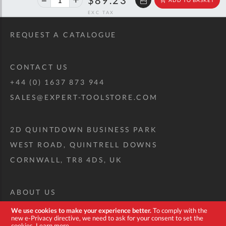
off
RRP
REQUEST A CATALOGUE
CONTACT US
+44 (0) 1637 873 944
SALES@EXPERT-TOOLSTORE.COM
2D QUINTDOWN BUSINESS PARK
WEST ROAD, QUINTRELL DOWNS
CORNWALL, TR8 4DS, UK
ABOUT US
CUSTOM TOOL KIT
We use cookies to make your experience better.
To comply with the
new e-Privacy directive, we need to ask for your consent to set the
DELIVERY + RETURNS
cookies.
Learn more
.