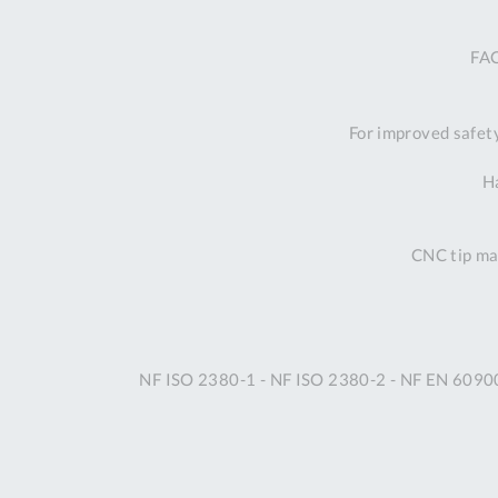
FAC
For improved safet
Ha
CNC tip mac
NF ISO 2380-1 - NF ISO 2380-2 - NF EN 6090