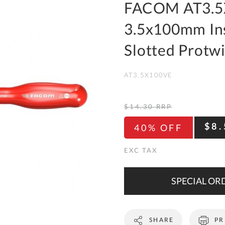
To
FACOM AT3.5
Ki
3.5x100mm Ins
Re
a
Slotted Protw
Ca
AT3.5X100VE
De
&
Re
$14.30
RRP
Te
$8.
40% OFF
&
Co
Pr
Po
SPECIAL ORD
Co
SHARE
PR
F