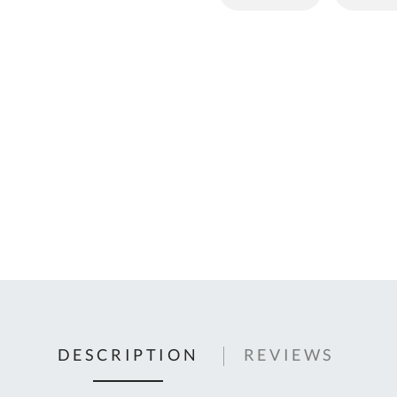
C
U
Fo
Ki
Q
or
In
em
s
t
C
0
9
DESCRIPTION
REVIEWS