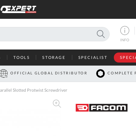
SEARCH
INFO
S
TOOLS
STORAGE
SPECIALIST
SPECI
I
OFFICIAL GLOBAL DISTRIBUTOR
COMPLETE 
Co
llel Slotted Protwist Screwdriver
U
A
U
C