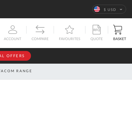
Language
$ USD
QUOTE
BASKET
ACCOUNT
COMPARE
FAVOURITES
AL OFFERS
NFORMATION
SIGN IN
FACOM RANGE
If you have an
account, sign
ntact
in with your
s
email
address.
bout
s
Email
ustom