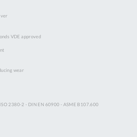
DDRESS
iver
pert Tool
ore,
D Quintdown
econds VDE approved
siness Park,
est Road,
ant
intrell
wns, Cornwall.
R8 4DS United
educing wear
ingdom
 Reg:
8059157
PENING TIMES
N ISO 2380-2 - DIN EN 60900 - ASME B107.600
Mon
9:00am
-
5:00pm