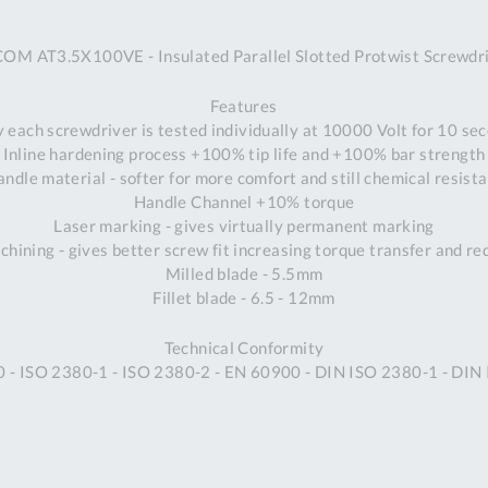
A
OM AT3.5X100VE - Insulated Parallel Slotted Protwist Screwdr
Ex
St
Features
2
y each screwdriver is tested individually at 10000 Volt for 10 s
Bu
Inline hardening process +100% tip life and +100% bar strength
W
ndle material - softer for more comfort and still chemical resist
Qu
Handle Channel +10% torque
Do
Laser marking - gives virtually permanent marking
T
hining - gives better screw fit increasing torque transfer and r
K
Milled blade - 5.5mm
Co
Fillet blade - 6.5 - 12mm
0
O
Technical Conformity
0 - ISO 2380-1 - ISO 2380-2 - EN 60900 - DIN ISO 2380-1 - DI