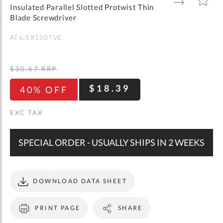
gallery
TO
TO
Insulated Parallel Slotted Protwist Thin
WISH
COMPARE
LIST
Blade Screwdriver
AT6.5X150TVE
$30.67
RRP
$18.39
40% OFF
SPECIAL ORDER - USUALLY SHIPS IN 2 WEEKS
DOWNLOAD DATA SHEET
PRINT PAGE
SHARE