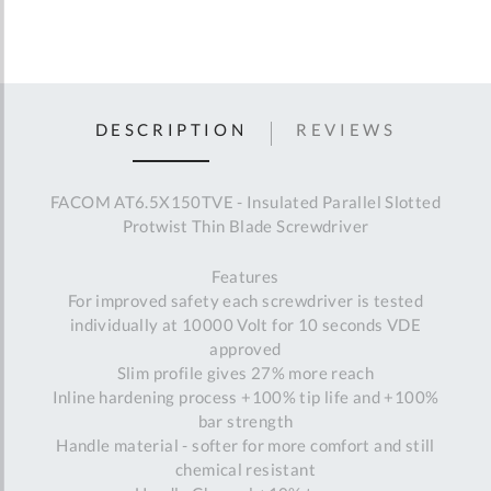
DESCRIPTION
REVIEWS
FACOM AT6.5X150TVE - Insulated Parallel Slotted
Protwist Thin Blade Screwdriver
Features
For improved safety each screwdriver is tested
individually at 10000 Volt for 10 seconds VDE
approved
Slim profile gives 27% more reach
Inline hardening process +100% tip life and +100%
bar strength
Handle material - softer for more comfort and still
chemical resistant