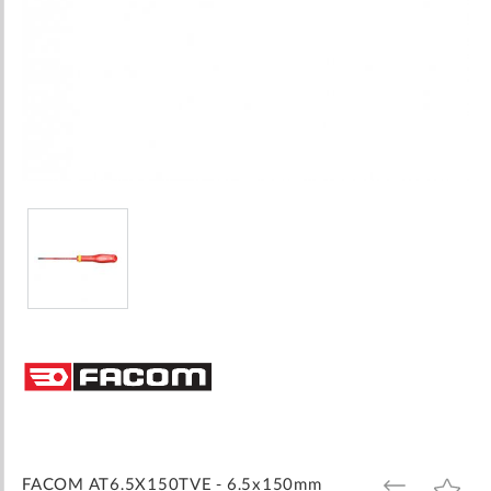
Skip
to
the
beginning
of
the
images
FACOM AT6.5X150TVE - 6.5x150mm
ADD
ADD