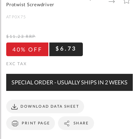
gallery
TO
TO
Protwist Screwdriver
WISH
COMPARE
LIST
ATP0X75
$11.23
RRP
$6.73
40% OFF
SPECIAL ORDER - USUALLY SHIPS IN 2 WEEKS
DOWNLOAD DATA SHEET
PRINT PAGE
SHARE