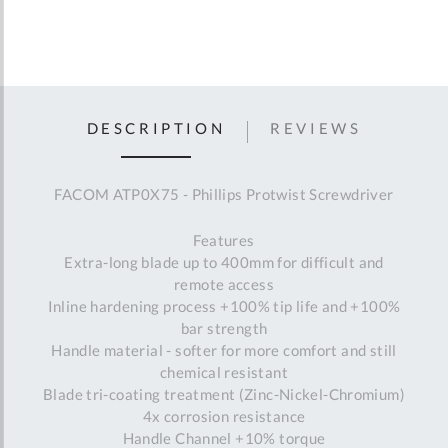
DESCRIPTION
REVIEWS
FACOM ATP0X75 - Phillips Protwist Screwdriver
Features
Extra-long blade up to 400mm for difficult and
remote access
Inline hardening process +100% tip life and +100%
bar strength
Handle material - softer for more comfort and still
chemical resistant
Blade tri-coating treatment (Zinc-Nickel-Chromium)
4x corrosion resistance
Handle Channel +10% torque