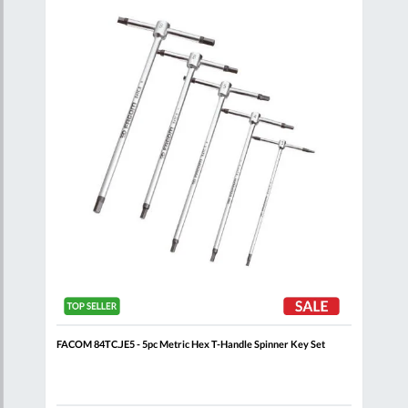
are
Compare
Wish
Wish
List
List
 Set
FACOM 84TC.JE5 - 5pc Metric Hex T-Handle Spinner Key Set
FACO
Key 