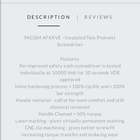
DESCRIPTION
REVIEWS
FACOM ATXXVE - Insulated Torx Protwist
Screwdriver
Features
For improved safety each screwdriver is tested
individually at 10000 Volt for 10 seconds VDE
approved
Inline hardening process +100% tip life and +100%
bar strength
Handle material - softer for more comfort and still
chemical resistant
Handle Channel +10% torque
Laser marking - gives virtually permanent marking
CNC tip machining - gives better screw fit
increasing torque transfer and reducing wear