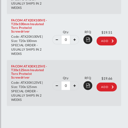
USUALLY SHIPS IN 2
WEEKS
FACOM ATX20X100VE -
T20x100mm Insulated
Torx Protwist
40%
Screwdriver
Qty
RFQ
$32.55
$19.51
off
Code: ATX20X100VE |
RRP
Size: T20x100mm
ADD
SPECIAL ORDER -
USUALLY SHIPS IN 2
WEEKS
FACOM ATX30X125VE -
T30x125mm Insulated
Torx Protwist
40%
Screwdriver
Qty
RFQ
$32.80
$19.66
off
Code: ATX30X125VE |
RRP
Size: T30x125mm
ADD
SPECIAL ORDER -
USUALLY SHIPS IN 2
WEEKS