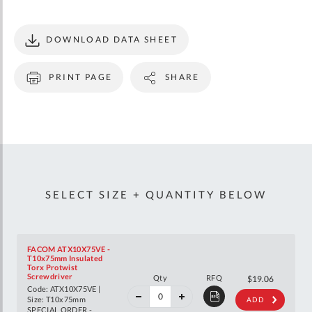
DOWNLOAD DATA SHEET
PRINT PAGE
SHARE
SELECT SIZE + QUANTITY BELOW
FACOM ATX10X75VE -
T10x75mm Insulated
Torx Protwist
40%
Screwdriver
Qty
RFQ
$31.79
$19.06
off
Code: ATX10X75VE |
RRP
Size: T10x75mm
ADD
SPECIAL ORDER -