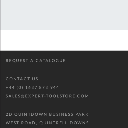
REQUEST A CATALOGUE
CONTACT US
+44 (0) 1637 873 944
SALES@EXPERT-TOOLSTORE.COM
2D QUINTDOWN BUSINESS PARK
WEST ROAD, QUINTRELL DOWNS