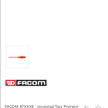
Skip
to
the
beginning
of
the
images
FACOM ATXXVE - Insulated Torx Protwist
ADD
ADD