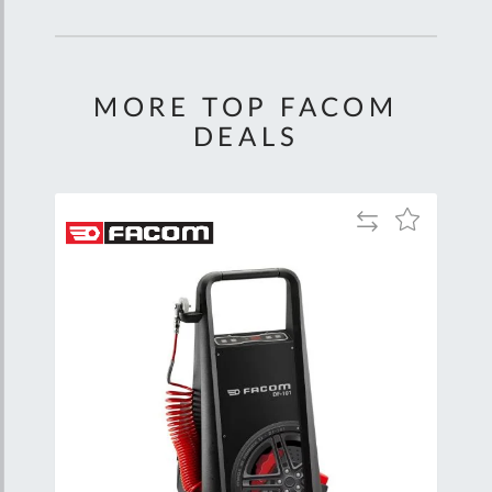
MORE TOP FACOM
DEALS
Add
Add
to
to
Compare
Wish
List