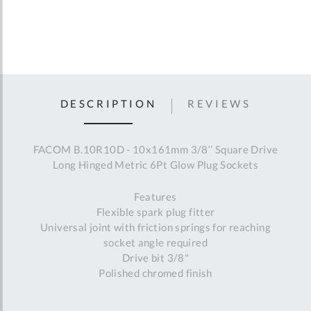
DESCRIPTION
REVIEWS
FACOM B.10R10D - 10x161mm 3/8‘’ Square Drive
Long Hinged Metric 6Pt Glow Plug Sockets
Features
Flexible spark plug fitter
Universal joint with friction springs for reaching
socket angle required
Drive bit 3/8"
Polished chromed finish