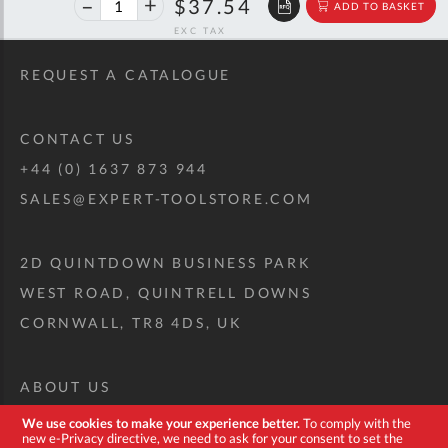
$62.61
$37.54
ADD TO BASKET
off
RRP
REQUEST A CATALOGUE
CONTACT US
+44 (0) 1637 873 944
SALES@EXPERT-TOOLSTORE.COM
2D QUINTDOWN BUSINESS PARK
WEST ROAD, QUINTRELL DOWNS
CORNWALL, TR8 4DS, UK
ABOUT US
CUSTOM TOOL KIT
We use cookies to make your experience better.
To comply with the
new e-Privacy directive, we need to ask for your consent to set the
DELIVERY + RETURNS