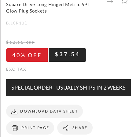
gallery
TO
TO
Square Drive Long Hinged Metric 6Pt
WISH
COMPARE
LIST
Glow Plug Sockets
B.10R10D
$62.61
RRP
$37.54
40% OFF
SPECIAL ORDER - USUALLY SHIPS IN 2 WEEKS
DOWNLOAD DATA SHEET
PRINT PAGE
SHARE