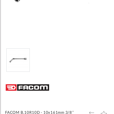
Skip
to
the
beginning
of
the
images
FACOM B.10R10D - 10x161mm 3/8‘’
ADD
ADD