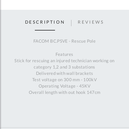
DESCRIPTION
REVIEWS
FACOM BC.PSVE - Rescue Pole
Features
Stick for rescuing an injured technician working on
category 1,2 and 3 substations
Delivered with wall brackets
Test voltage on 300 mm - 100kV
Operating Voltage - 45KV
Overall length with out hook 147cm