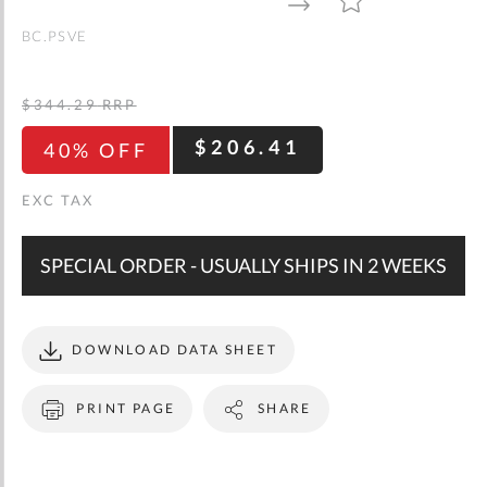
gallery
TO
TO
WISH
COMPARE
LIST
BC.PSVE
$344.29
RRP
$206.41
40% OFF
SPECIAL ORDER - USUALLY SHIPS IN 2 WEEKS
DOWNLOAD DATA SHEET
PRINT PAGE
SHARE