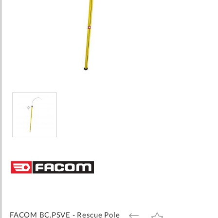
Skip
to
the
beginning
of
the
images
FACOM BC.PSVE - Rescue Pole
ADD
ADD