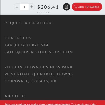
40%
$344.29
$206.41
ADD TO BASKET
off
RRP
REQUEST A CATALOGUE
CONTACT US
+44 (0) 1637 873 944
SALES@EXPERT-TOOLSTORE.COM
2D QUINTDOWN BUSINESS PARK
WEST ROAD, QUINTRELL DOWNS
CORNWALL, TR8 4DS, UK
ABOUT US
CUSTOM TOOL KIT
We use cookies to make your experience better.
To comply with the