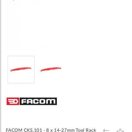
Skip
to
the
beginning
of
the
images
FACOM CKS.101 - 8 x 14-27mm Tool Rack
ADD
ADD