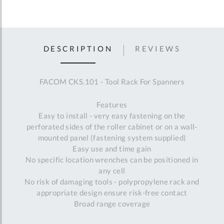
DESCRIPTION
REVIEWS
FACOM CKS.101 - Tool Rack For Spanners
Features
Easy to install - very easy fastening on the
perforated sides of the roller cabinet or on a wall-
mounted panel (fastening system supplied)
Easy use and time gain
No specific location wrenches can be positioned in
any cell
No risk of damaging tools - polypropylene rack and
appropriate design ensure risk-free contact
Broad range coverage