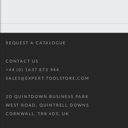
REQUEST A CATALOGUE
CONTACT US
+44 (0) 1637 873 944
SALES@EXPERT-TOOLSTORE.COM
2D QUINTDOWN BUSINESS PARK
WEST ROAD, QUINTRELL DOWNS
CORNWALL, TR8 4DS, UK