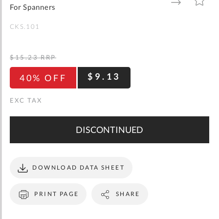
gallery
TO
TO
For Spanners
WISH
COMPARE
LIST
CKS.101
$15.23
RRP
$9.13
40% OFF
DISCONTINUED
DOWNLOAD DATA SHEET
PRINT PAGE
SHARE