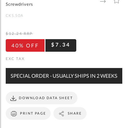
gallery
TO
TO
Screwdrivers
WISH
COMPARE
LIST
CKS.50A
$12.24
RRP
$7.34
40% OFF
SPECIAL ORDER - USUALLY SHIPS IN 2 WEEKS
DOWNLOAD DATA SHEET
PRINT PAGE
SHARE