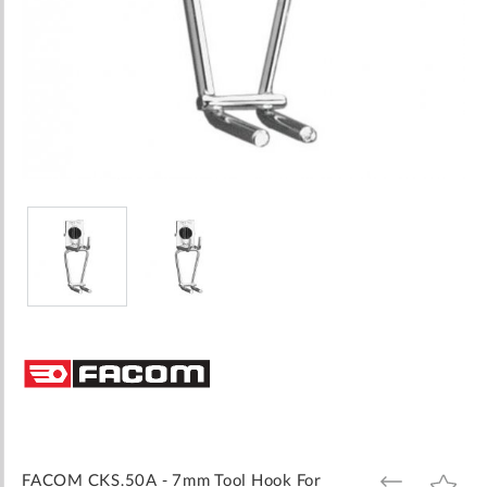
Skip
to
the
beginning
of
the
images
FACOM CKS.50A - 7mm Tool Hook For
ADD
ADD