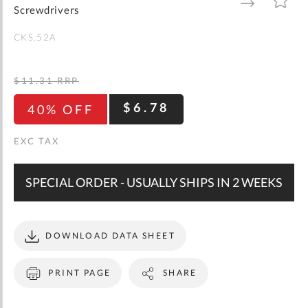
gallery
TO
TO
Screwdrivers
WISH
COMPARE
LIST
CKS.52A
$11.31
RRP
$6.78
40% OFF
SPECIAL ORDER - USUALLY SHIPS IN 2 WEEKS
DOWNLOAD DATA SHEET
PRINT PAGE
SHARE