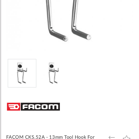
Skip
to
the
beginning
of
the
images
FACOM CKS.52A - 13mm Tool Hook For
ADD
ADD