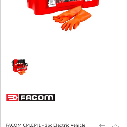
Skip
to
the
beginning
of
the
images
FACOM CM.EPI1 - 3pc Electric Vehicle
ADD
ADD