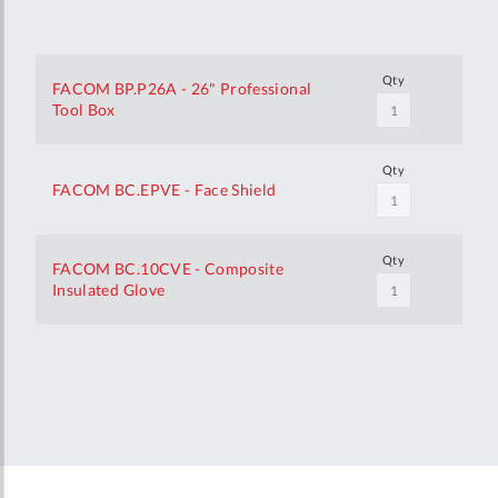
Qty
FACOM BP.P26A - 26" Professional
Tool Box
Qty
FACOM BC.EPVE - Face Shield
Qty
FACOM BC.10CVE - Composite
Insulated Glove
Your
Customization