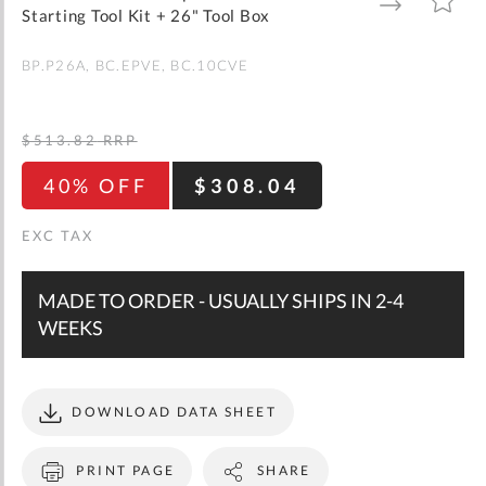
gallery
TO
TO
Starting Tool Kit + 26" Tool Box
WISH
COMPARE
LIST
BP.P26A
BC.EPVE
BC.10CVE
$513.82
RRP
40% OFF
$308.04
MADE TO ORDER - USUALLY SHIPS IN 2-4
WEEKS
DOWNLOAD DATA SHEET
PRINT PAGE
SHARE