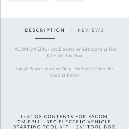
DESCRIPTION
REVIEWS
FACOM CM.EPI1 - 3pc Electric Vehicle Starting Tool
Kit + 26" Tool Box
Image Representative Only - For Exact Contents
See List Below
LIST OF CONTENTS FOR FACOM
CM.EPI1 - 3PC ELECTRIC VEHICLE
STARTING TOOL KIT + 26" TOOL BOX