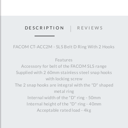
DESCRIPTION
REVIEWS
FACOM CT-ACC2M - SLS Belt D Ring With 2 Hooks
Features
Accessory for belt of the FACOM SLS range
Supplied with 2 60mm stainless steel snap hooks
with locking screw
The 2 snap hooks are integral with the "D" shaped
metal ring
Internal width of the "D" ring - 50mm
Internal height of the "D" ring - 40mm
Acceptable rated load - 4kg