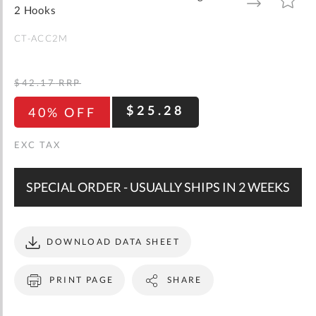
gallery
TO
TO
2 Hooks
WISH
COMPARE
LIST
CT-ACC2M
$42.17
RRP
$25.28
40% OFF
SPECIAL ORDER - USUALLY SHIPS IN 2 WEEKS
DOWNLOAD DATA SHEET
PRINT PAGE
SHARE