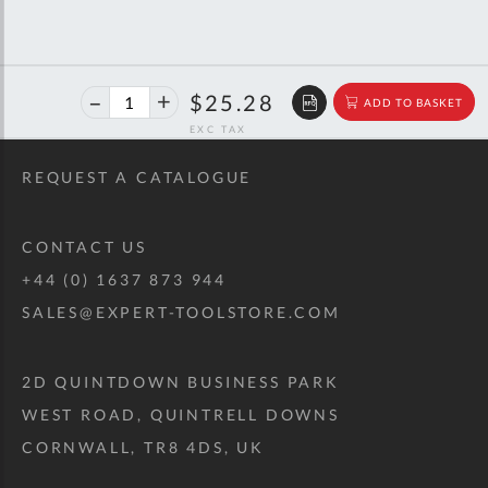
40%
$42.17
$25.28
ADD TO BASKET
off
RRP
REQUEST A CATALOGUE
CONTACT US
+44 (0) 1637 873 944
SALES@EXPERT-TOOLSTORE.COM
2D QUINTDOWN BUSINESS PARK
WEST ROAD, QUINTRELL DOWNS
CORNWALL, TR8 4DS, UK