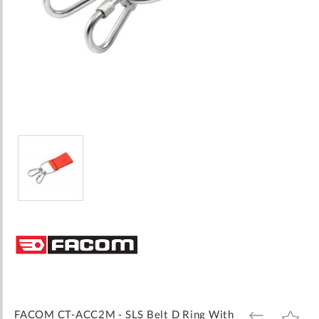
Skip
to
the
beginning
of
the
images
FACOM CT-ACC2M - SLS Belt D Ring With
ADD
ADD