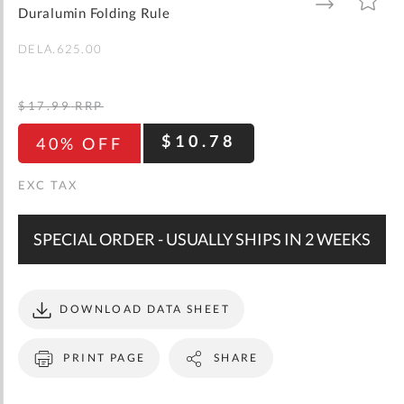
gallery
TO
TO
Duralumin Folding Rule
WISH
COMPARE
LIST
DELA.625.00
$17.99
RRP
$10.78
40% OFF
SPECIAL ORDER - USUALLY SHIPS IN 2 WEEKS
DOWNLOAD DATA SHEET
PRINT PAGE
SHARE