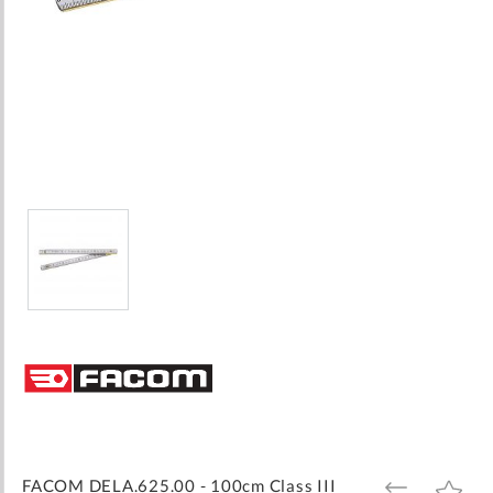
Skip
to
the
beginning
of
the
images
FACOM DELA.625.00 - 100cm Class III
ADD
ADD