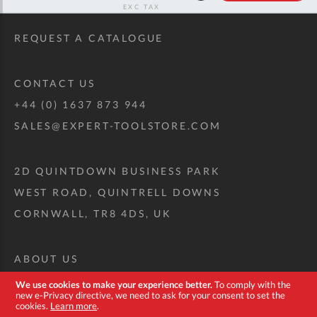
RRP
REQUEST A CATALOGUE
CONTACT US
+44 (0) 1637 873 944
SALES@EXPERT-TOOLSTORE.COM
2D QUINTDOWN BUSINESS PARK
WEST ROAD, QUINTRELL DOWNS
CORNWALL, TR8 4DS, UK
ABOUT US
CUSTOM TOOL KIT
We use cookies to make your experience better.
To comply with the
new e-Privacy directive, we need to ask for your consent to set the
DELIVERY + RETURNS
cookies.
Learn more
.