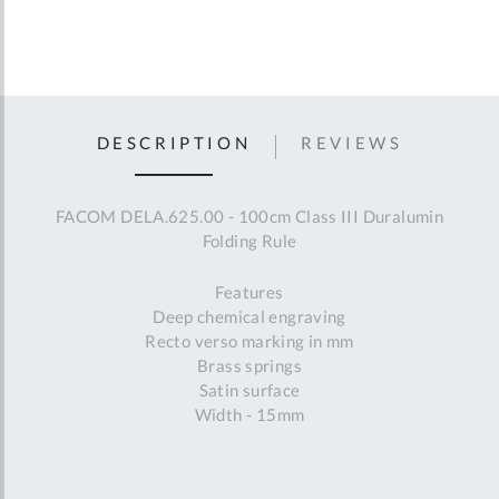
DESCRIPTION
REVIEWS
FACOM DELA.625.00 - 100cm Class III Duralumin
Folding Rule
Features
Deep chemical engraving
Recto verso marking in mm
Brass springs
Satin surface
Width - 15mm