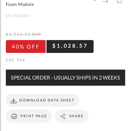
gallery
TO
TO
Foam Module
WISH
COMPARE
LIST
DT.MODBM
$1,715.72
RRP
$1,028.57
40% OFF
SPECIAL ORDER - USUALLY SHIPS IN 2 WEEKS
DOWNLOAD DATA SHEET
PRINT PAGE
SHARE