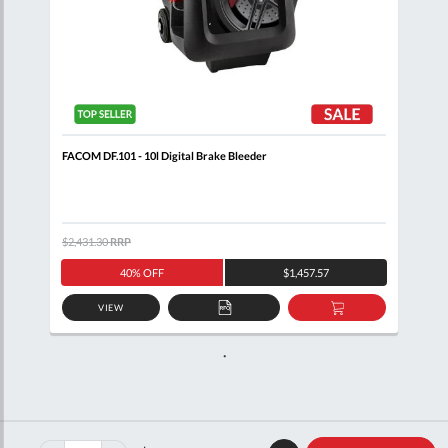
FACOM DF.101 - 10l Digital Brake Bleeder
$2,431.30
RRP
40% OFF
$1,457.57
VIEW
ADD
ADD
TO
TO
QUOTE
BASKET