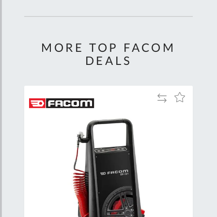
MORE TOP FACOM
DEALS
Add
Add
to
to
Compare
Wish
List