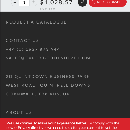
40%
$1,715.72
$1,028.57
ADD TO BASKET
off
RRP
REQUEST A CATALOGUE
CONTACT US
+44 (0) 1637 873 944
SALES@EXPERT-TOOLSTORE.COM
2D QUINTDOWN BUSINESS PARK
WEST ROAD, QUINTRELL DOWNS
CORNWALL, TR8 4DS, UK
ABOUT US
CUSTOM TOOL KIT
We use cookies to make your experience better.
To comply with the
new e-Privacy directive, we need to ask for your consent to set the
DELIVERY + RETURNS