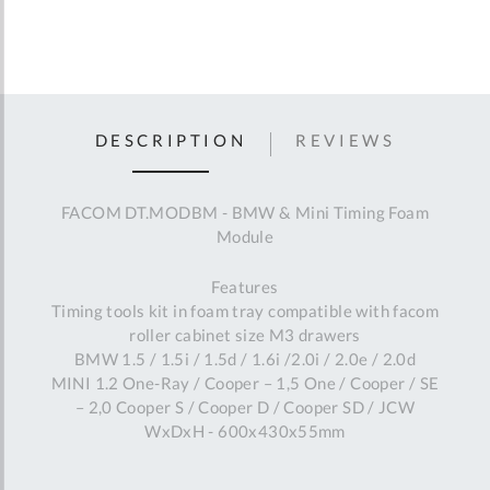
DESCRIPTION
REVIEWS
FACOM DT.MODBM - BMW & Mini Timing Foam
Module
Features
Timing tools kit in foam tray compatible with facom
roller cabinet size M3 drawers
BMW 1.5 / 1.5i / 1.5d / 1.6i /2.0i / 2.0e / 2.0d
MINI 1.2 One-Ray / Cooper – 1,5 One / Cooper / SE
– 2,0 Cooper S / Cooper D / Cooper SD / JCW
WxDxH - 600x430x55mm