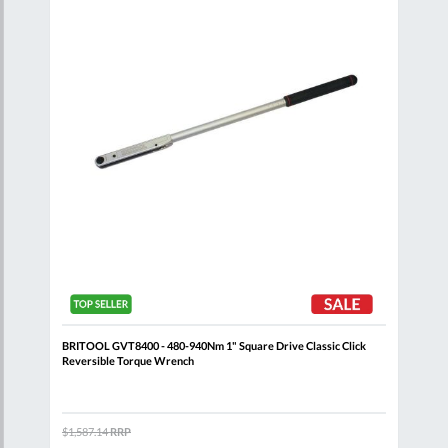
List
List
ick
BRITOOL GVT8400 - 480-940Nm 1" Square Drive Classic Click
BRIT
Reversible Torque Wrench
Reve
$1,587.14
RRP
$1,0