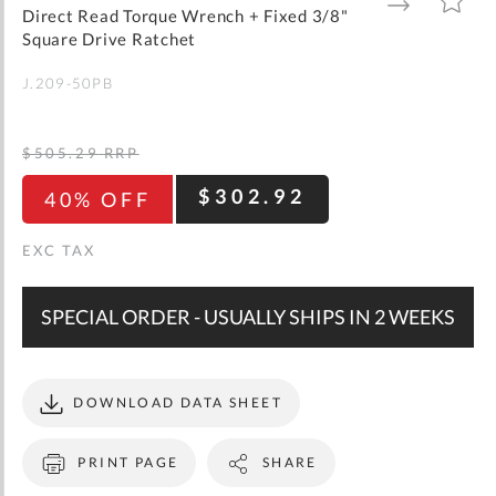
gallery
TO
TO
Direct Read Torque Wrench + Fixed 3/8"
WISH
COMPARE
LIST
Square Drive Ratchet
J.209-50PB
$505.29
RRP
$302.92
40% OFF
SPECIAL ORDER - USUALLY SHIPS IN 2 WEEKS
DOWNLOAD DATA SHEET
PRINT PAGE
SHARE