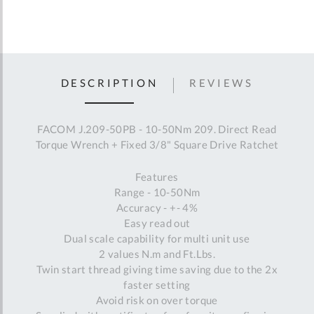
DESCRIPTION
REVIEWS
FACOM J.209-50PB - 10-50Nm 209. Direct Read
Torque Wrench + Fixed 3/8" Square Drive Ratchet
Features
Range - 10-50Nm
Accuracy - +- 4%
Easy read out
Dual scale capability for multi unit use
2 values N.m and Ft.Lbs.
Twin start thread giving time saving due to the 2x
faster setting
Avoid risk on over torque