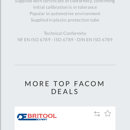
Supplied with certificate of conformity, confirming
initial calibration is in tolerance
Popular in automotive environment
Supplied in plastic protection tube
Technical Conformity
NF EN ISO 6789 - ISO 6789 - DIN EN ISO 6789
MORE TOP FACOM
DEALS
Add
Add
Add
to
to
to
are
Compare
Wish
Wish