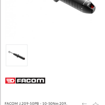
Skip
to
the
beginning
of
the
images
FACOM J.209-50PB - 10-50Nm 209.
ADD
ADD