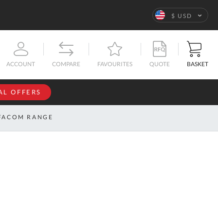
Language
$ USD
QUOTE
BASKET
ACCOUNT
COMPARE
FAVOURITES
AL OFFERS
NFORMATION
SIGN IN
FACOM RANGE
If you have an
account, sign
ntact
in with your
s
email
address.
bout
s
Email
ustom