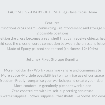
A
FACOM JLS2-TRAB3 -JETLINE+ Leg-Base Cross Beam
Ex
St
Features
2
ifunctions cross beam - connecting - reinforcement and storage 
Bu
2 possible positions
W
osition the cross becomes a real shelf that can receive objects he
Qu
ight sets the cross ensures connection between the units and let s
Do
Made of Epoxy painted sheet steel (thickness 12/10ths)
T
K
JetLine+ Fixed Storage Benefits
Co
0
More modularity - Work - organise - share and communicate
O
More space -Multiple possibilities to maximise use of our space
freedom -Freely reorganise your workshop and create your ideal 
More comfort - A genuinely pleasant work place
Zero constraints with its self-supporting structure
s water supplies - power supplies - thresholds - windows and do