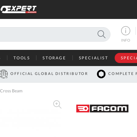
SEARCH
INFO
S
TOOLS
STORAGE
SPECIALIST
SPECI
I
OFFICIAL GLOBAL DISTRIBUTOR
COMPLETE 
Co
 Cross Beam
U
A
U
C