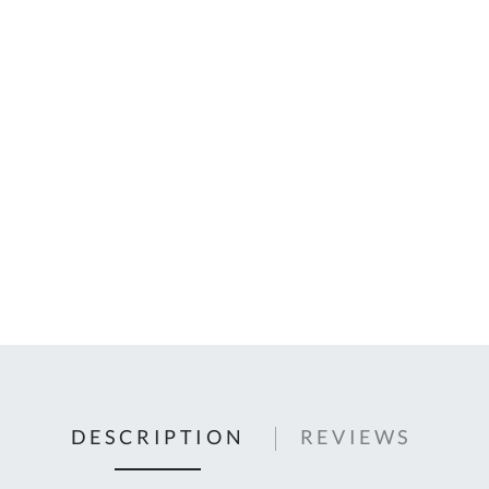
C
U
Fo
Ki
Q
or
In
em
s
t
C
0
9
DESCRIPTION
REVIEWS