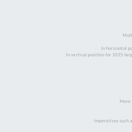
Mult
In horizontal p
In vertical position for 1025 he
More 
Imperatives such a