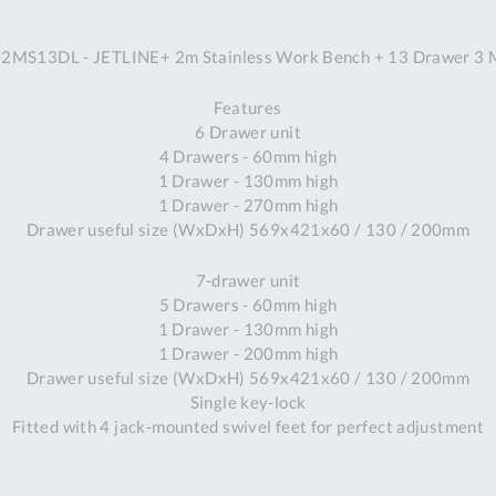
A
MS13DL - JETLINE+ 2m Stainless Work Bench + 13 Drawer 3 
Ex
St
Features
2
6 Drawer unit
Bu
4 Drawers - 60mm high
W
1 Drawer - 130mm high
Qu
1 Drawer - 270mm high
Do
Drawer useful size (WxDxH) 569x421x60 / 130 / 200mm
T
K
7-drawer unit
Co
5 Drawers - 60mm high
0
1 Drawer - 130mm high
O
1 Drawer - 200mm high
Drawer useful size (WxDxH) 569x421x60 / 130 / 200mm
Single key-lock
Fitted with 4 jack-mounted swivel feet for perfect adjustment