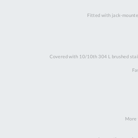
Fitted with jack-mounted
Covered with 10/10th 304 L brushed stain
Fa
More 