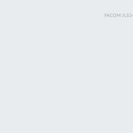
FACOM JLS3-2