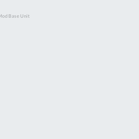
DDRESS
Mod Base Unit
pert Tool
ore,
D Quintdown
siness Park,
est Road,
intrell
wns, Cornwall.
R8 4DS United
ingdom
 Reg:
8059157
PENING TIMES
Mon
9:00am
-
5:00pm