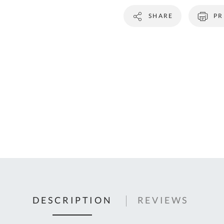
C
SHARE
PR
U
Fo
Ki
Q
or
In
em
s
t
C
0
9
DESCRIPTION
REVIEWS