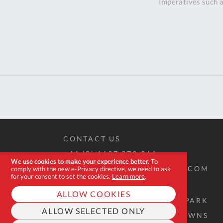
Imperatives such a
CONTACT US
+44 (0) 1637 873 944
We use cookies to make your experience better.
To
SALES@EXPERT-TOOLSTORE.COM
comply with the new e-Privacy directive, we need to ask
for your consent to set the cookies.
Learn more
.
ALLOW COOKIES
2D QUINTDOWN BUSINESS PARK
ALLOW SELECTED ONLY
WEST ROAD, QUINTRELL DOWNS