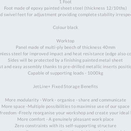
1 Foot
Foot made of epoxy painted sheet steel (thickness 12/10ths)
 swivel feet for adjustment providing complete stability irrespec
Colour black
Worktop
Panel made of multi-ply beech of thickness 40mm
less steel for improved impact and heat resistance (edge also cov
Sides will be protected by a finishing painted metal sheet
st and easy assembly thanks to pre-drilled metallic inserts positi
Capable of supporting loads - 1000kg
JetLine+ Fixed Storage Benefits
More modularity - Work - organise - share and communicate
More space -Multiple possibilities to maximise use of our space
freedom -Freely reorganise your workshop and create your ideal 
More comfort - A genuinely pleasant work place
Al
Zero constraints with its self-supporting structure