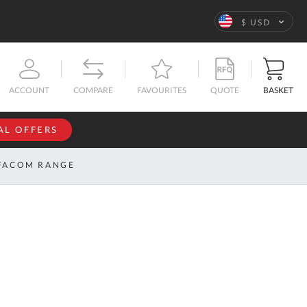
Language
$ USD
QUOTE
BASKET
ACCOUNT
COMPARE
FAVOURITES
AL OFFERS
NFORMATION
SIGN IN
FACOM RANGE
If you have an
account, sign
ntact
in with your
s
email
address.
bout
s
Email
ustom