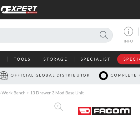
SEARCH
INFO
S
TOOLS
STORAGE
SPECIALIST
SPECI
I
OFFICIAL GLOBAL DISTRIBUTOR
COMPLETE 
Co
 Work Bench + 13 Drawer 3 Mod Base Unit
U
A
U
C