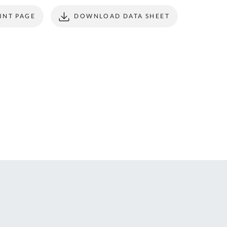
ONTACT
form to make all
INT PAGE
DOWNLOAD DATA SHEET
S
your future
purchases
seamless.
r Custom Tool
REGISTER
t Enquiries,
uote Requests
 Product
formation -
ail us at
ales@expert-
oolstore.com
all Us On
1637 873
44