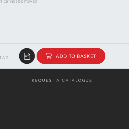
ors cannot be moved
$6,406.49
ADD TO BASKET
RRP
REQUEST A CATALOGUE