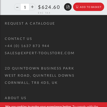
40%
$1,041.86
$624.60
ADD TO BASKET
off
RRP
REQUEST A CATALOGUE
CONTACT US
+44 (0) 1637 873 944
SALES@EXPERT-TOOLSTORE.COM
2D QUINTDOWN BUSINESS PARK
WEST ROAD, QUINTRELL DOWNS
CORNWALL, TR8 4DS, UK
ABOUT US
CUSTOM TOOL KIT
We use cookies to make your experience better.
To comply with the