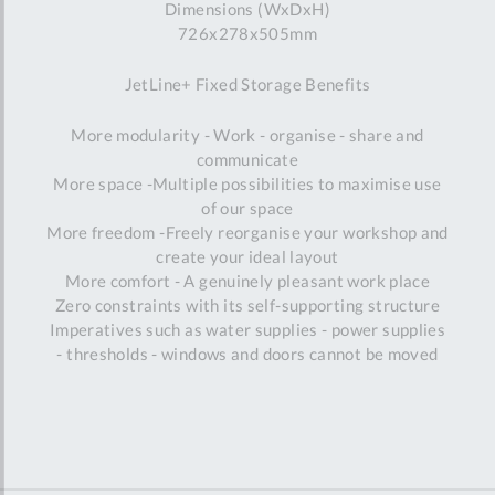
Dimensions (WxDxH)
726x278x505mm
JetLine+ Fixed Storage Benefits
More modularity - Work - organise - share and
communicate
More space -Multiple possibilities to maximise use
of our space
More freedom -Freely reorganise your workshop and
create your ideal layout
More comfort - A genuinely pleasant work place
Zero constraints with its self-supporting structure
Imperatives such as water supplies - power supplies
- thresholds - windows and doors cannot be moved