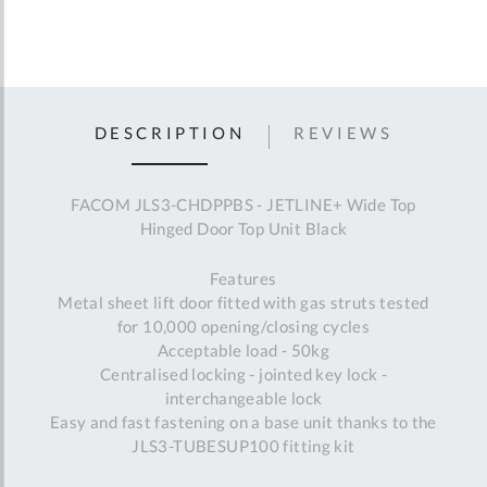
DESCRIPTION
REVIEWS
FACOM JLS3-CHDPPBS - JETLINE+ Wide Top
Hinged Door Top Unit Black
Features
Metal sheet lift door fitted with gas struts tested
for 10,000 opening/closing cycles
Acceptable load - 50kg
Centralised locking - jointed key lock -
interchangeable lock
Easy and fast fastening on a base unit thanks to the
JLS3-TUBESUP100 fitting kit