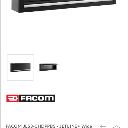
Skip
to
the
beginning
of
the
images
FACOM JLS3-CHDPPBS - JETLINE+ Wide
ADD
ADD