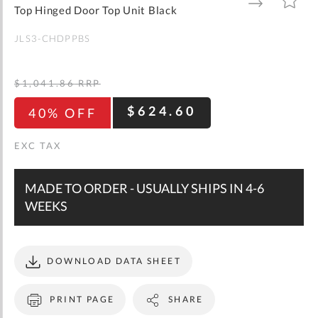
gallery
TO
TO
Top Hinged Door Top Unit Black
WISH
COMPARE
LIST
JLS3-CHDPPBS
$1,041.86
RRP
$624.60
40% OFF
MADE TO ORDER - USUALLY SHIPS IN 4-6
WEEKS
DOWNLOAD DATA SHEET
PRINT PAGE
SHARE