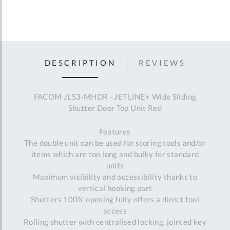
DESCRIPTION
REVIEWS
FACOM JLS3-MHDR - JETLINE+ Wide Sliding
Shutter Door Top Unit Red
Features
The double unit can be used for storing tools and/or
items which are too long and bulky for standard
units
Maximum visibility and accessibility thanks to
vertical hooking part
Shutters 100% opening fully offers a direct tool
access
Rolling shutter with centralised locking, jointed key