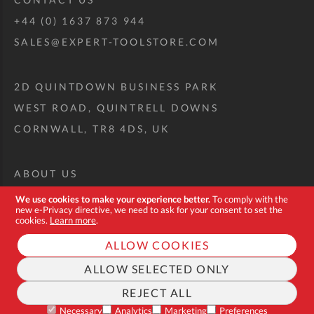
+44 (0) 1637 873 944
SALES@EXPERT-TOOLSTORE.COM
2D QUINTDOWN BUSINESS PARK
WEST ROAD, QUINTRELL DOWNS
CORNWALL, TR8 4DS, UK
ABOUT US
CUSTOM TOOL KIT
We use cookies to make your experience better.
To comply with the
new e-Privacy directive, we need to ask for your consent to set the
DELIVERY + RETURNS
cookies.
Learn more
.
TERMS + CONDITIONS
ALLOW COOKIES
PRIVACY POLICY
ALLOW SELECTED ONLY
COOKIES
REJECT ALL
FAQ
Necessary
Analytics
Marketing
Preferences