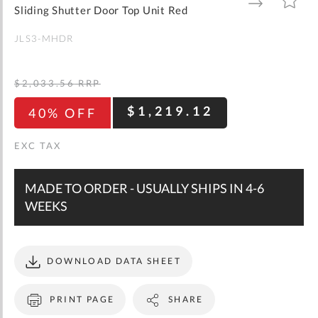
gallery
TO
TO
Sliding Shutter Door Top Unit Red
WISH
COMPARE
LIST
JLS3-MHDR
$2,033.56
RRP
$1,219.12
40% OFF
MADE TO ORDER - USUALLY SHIPS IN 4-6
WEEKS
DOWNLOAD DATA SHEET
PRINT PAGE
SHARE