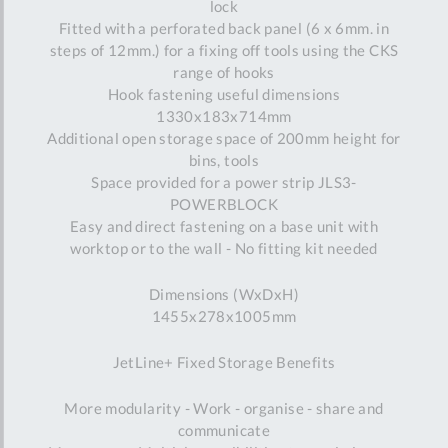
lock
Fitted with a perforated back panel (6 x 6mm. in
steps of 12mm.) for a fixing off tools using the CKS
range of hooks
Hook fastening useful dimensions
1330x183x714mm
Additional open storage space of 200mm height for
bins, tools
Space provided for a power strip JLS3-
POWERBLOCK
Easy and direct fastening on a base unit with
worktop or to the wall - No fitting kit needed
Dimensions (WxDxH)
1455x278x1005mm
JetLine+ Fixed Storage Benefits
More modularity - Work - organise - share and
communicate