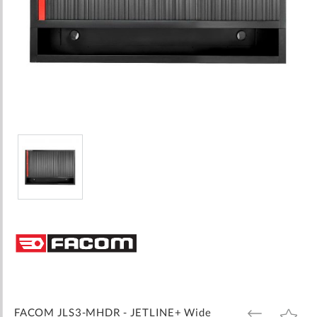
Skip
to
the
beginning
of
the
images
FACOM JLS3-MHDR - JETLINE+ Wide
ADD
ADD