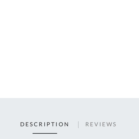
C
U
Fo
Ki
Q
or
In
em
s
t
C
0
9
DESCRIPTION
REVIEWS