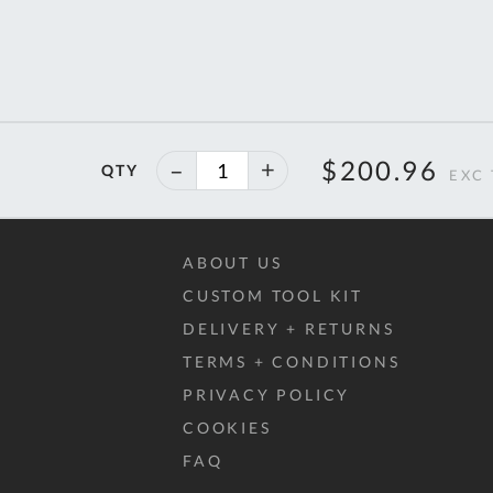
40%
$200.96
QTY
off
ABOUT US
CUSTOM TOOL KIT
DELIVERY + RETURNS
TERMS + CONDITIONS
PRIVACY POLICY
COOKIES
FAQ
Al