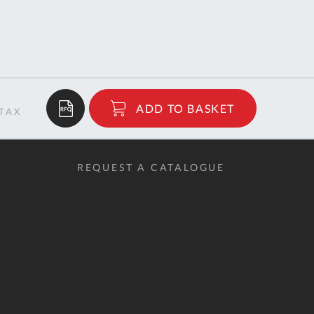
Tue
9:00am
-
5:00pm
Wed
9:00am
-
5:00pm
$335.22
ADD TO BASKET
Thu
9:00am
RRP
-
5:00pm
REQUEST A CATALOGUE
Fri
9:00am
-
4:00pm
Sat
Closed
Sun
Closed
so closed on UK Public Holidays