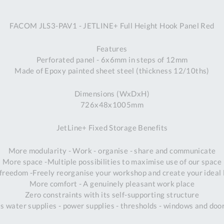
A
FACOM JLS3-PAV1 - JETLINE+ Full Height Hook Panel Red
Ex
St
Features
2
Perforated panel - 6x6mm in steps of 12mm
Bu
Made of Epoxy painted sheet steel (thickness 12/10ths)
W
Qu
Dimensions (WxDxH)
Do
726x48x1005mm
T
K
JetLine+ Fixed Storage Benefits
Co
0
More modularity - Work - organise - share and communicate
O
More space -Multiple possibilities to maximise use of our space
freedom -Freely reorganise your workshop and create your ideal 
More comfort - A genuinely pleasant work place
Zero constraints with its self-supporting structure
s water supplies - power supplies - thresholds - windows and do