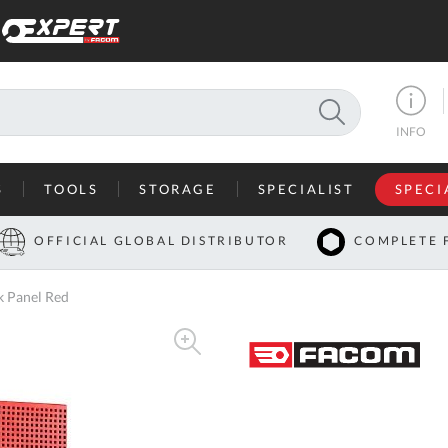
SEARCH
INFO
S
TOOLS
STORAGE
SPECIALIST
SPECI
I
OFFICIAL GLOBAL DISTRIBUTOR
COMPLETE 
Co
 Panel Red
U
A
U
C