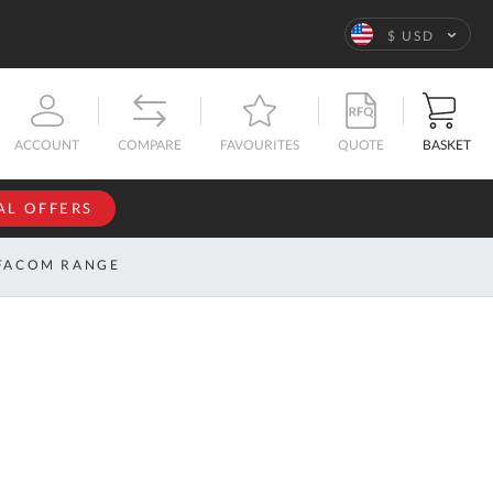
Language
$ USD
QUOTE
BASKET
ACCOUNT
COMPARE
FAVOURITES
AL OFFERS
NFORMATION
SIGN IN
FACOM RANGE
If you have an
account, sign
ntact
in with your
s
email
address.
bout
s
Email
ustom