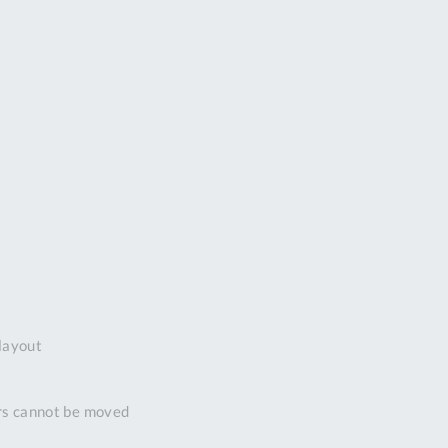
DDRESS
pert Tool
ore,
D Quintdown
siness Park,
est Road,
intrell
wns, Cornwall.
R8 4DS United
ingdom
 Reg:
8059157
PENING TIMES
layout
Mon
9:00am
-
ors cannot be moved
5:00pm