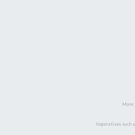
More 
Imperatives such a