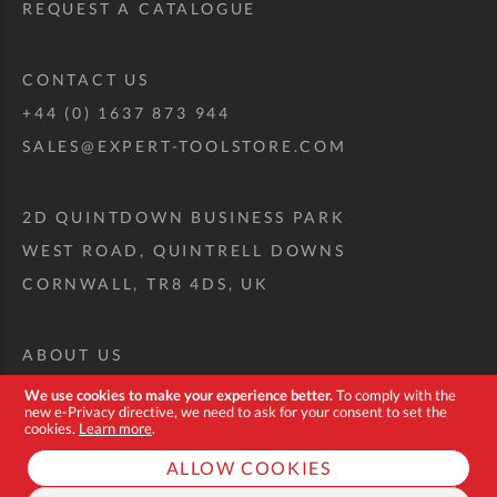
REQUEST A CATALOGUE
CONTACT US
+44 (0) 1637 873 944
SALES@EXPERT-TOOLSTORE.COM
2D QUINTDOWN BUSINESS PARK
WEST ROAD, QUINTRELL DOWNS
CORNWALL, TR8 4DS, UK
ABOUT US
CUSTOM TOOL KIT
We use cookies to make your experience better.
To comply with the
new e-Privacy directive, we need to ask for your consent to set the
DELIVERY + RETURNS
cookies.
Learn more
.
TERMS + CONDITIONS
ALLOW COOKIES
PRIVACY POLICY