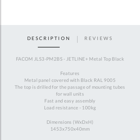
DESCRIPTION
REVIEWS
FACOM JLS3-PM2BS - JETLINE+ Metal Top Black
Features
Metal panel covered with Black RAL 9005
The top is drilled for the passage of mounting tubes
for wall units
Fast and easy assembly
Load resistance - 100kg
Dimensions (WxDxH)
1453x750x40mm