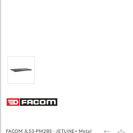
Skip
to
the
beginning
of
the
images
FACOM JLS3-PM2BS - JETLINE+ Metal
ADD
ADD