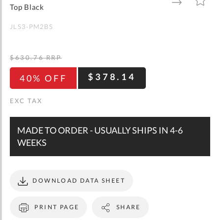
gallery
TO
TO
Top Black
WISH
COMPARE
LIST
JLS3-PM2BS
$630.76
RRP
$378.14
40% OFF
MADE TO ORDER - USUALLY SHIPS IN 4-6
WEEKS
DOWNLOAD DATA SHEET
PRINT PAGE
SHARE