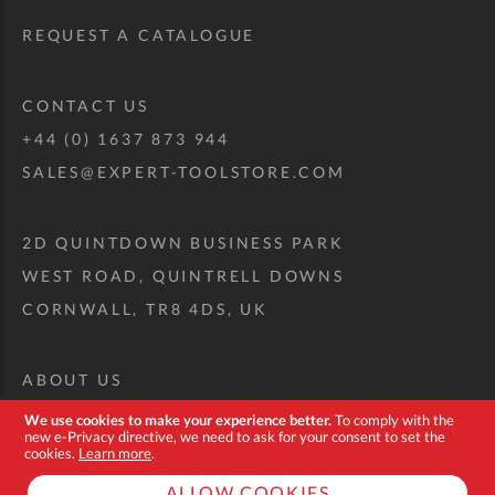
REQUEST A CATALOGUE
CONTACT US
+44 (0) 1637 873 944
SALES@EXPERT-TOOLSTORE.COM
2D QUINTDOWN BUSINESS PARK
WEST ROAD, QUINTRELL DOWNS
CORNWALL, TR8 4DS, UK
ABOUT US
CUSTOM TOOL KIT
We use cookies to make your experience better.
To comply with the
new e-Privacy directive, we need to ask for your consent to set the
DELIVERY + RETURNS
cookies.
Learn more
.
TERMS + CONDITIONS
ALLOW COOKIES