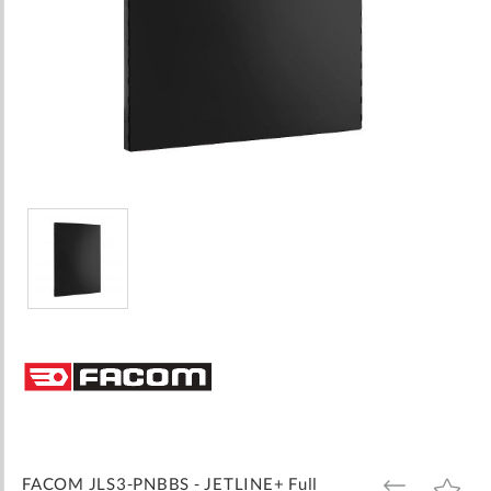
Skip
to
the
beginning
of
the
images
FACOM JLS3-PNBBS - JETLINE+ Full
ADD
ADD