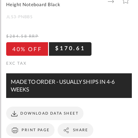
gallery
TO
TO
Height Noteboard Black
WISH
COMPARE
LIST
JLS3-PNBBS
$284.58
RRP
$170.61
40% OFF
MADE TO ORDER - USUALLY SHIPS IN 4-6
WEEKS
DOWNLOAD DATA SHEET
PRINT PAGE
SHARE