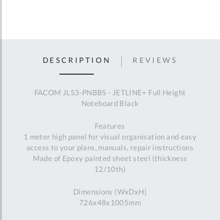
DESCRIPTION
REVIEWS
FACOM JLS3-PNBBS - JETLINE+ Full Height
Noteboard Black
Features
1 meter high panel for visual organisation and easy
access to your plans, manuals, repair instructions
Made of Epoxy painted sheet steel (thickness
12/10th)
Dimensions (WxDxH)
726x48x1005mm