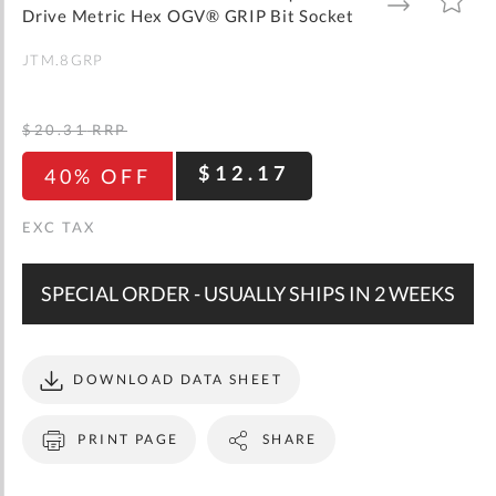
gallery
TO
TO
Drive Metric Hex OGV® GRIP Bit Socket
WISH
COMPARE
LIST
JTM.8GRP
$20.31
RRP
$12.17
40% OFF
SPECIAL ORDER - USUALLY SHIPS IN 2 WEEKS
DOWNLOAD DATA SHEET
PRINT PAGE
SHARE