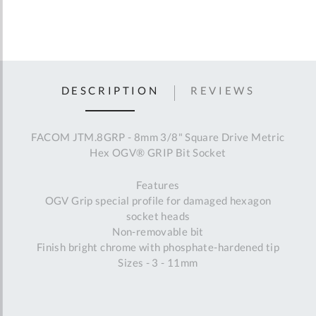
DESCRIPTION
REVIEWS
FACOM JTM.8GRP - 8mm 3/8" Square Drive Metric
Hex OGV® GRIP Bit Socket
Features
OGV Grip special profile for damaged hexagon
socket heads
Non-removable bit
Finish bright chrome with phosphate-hardened tip
Sizes - 3 - 11mm