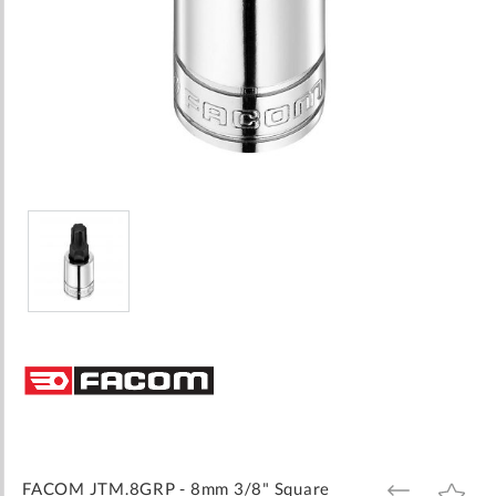
Skip
to
the
beginning
of
the
images
FACOM JTM.8GRP - 8mm 3/8" Square
ADD
ADD