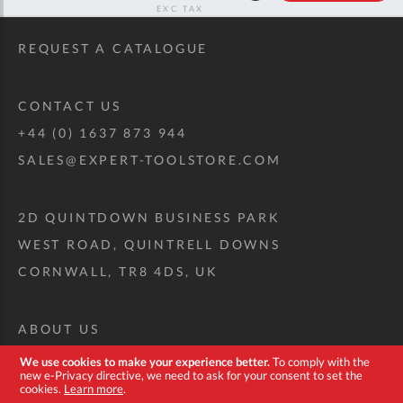
RRP
REQUEST A CATALOGUE
CONTACT US
+44 (0) 1637 873 944
SALES@EXPERT-TOOLSTORE.COM
2D QUINTDOWN BUSINESS PARK
WEST ROAD, QUINTRELL DOWNS
CORNWALL, TR8 4DS, UK
ABOUT US
CUSTOM TOOL KIT
We use cookies to make your experience better.
To comply with the
new e-Privacy directive, we need to ask for your consent to set the
DELIVERY + RETURNS
cookies.
Learn more
.