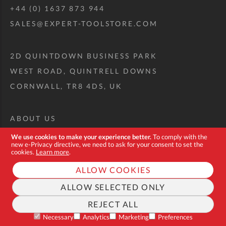
+44 (0) 1637 873 944
SALES@EXPERT-TOOLSTORE.COM
2D QUINTDOWN BUSINESS PARK
WEST ROAD, QUINTRELL DOWNS
CORNWALL, TR8 4DS, UK
ABOUT US
CUSTOM TOOL KIT
We use cookies to make your experience better.
To comply with the
new e-Privacy directive, we need to ask for your consent to set the
DELIVERY + RETURNS
cookies.
Learn more
.
TERMS + CONDITIONS
ALLOW COOKIES
PRIVACY POLICY
ALLOW SELECTED ONLY
COOKIES
REJECT ALL
FAQ
Necessary
Analytics
Marketing
Preferences