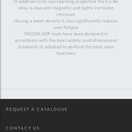
In addition to its non sparking properties the Cu-Be
alloy is also anti-magnetic and highly corrosion
resistant
Having a lower density it also significantly reduces
user fatigue
FACOM ADF tools have been designed in
accordance with the most widely used dimensional
standards or adapted to perform the tools main
functions
REQUEST A CATALOGUE
CONTACT US