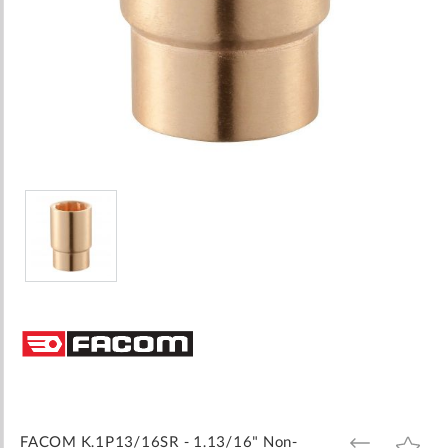
Skip
to
the
beginning
of
the
images
FACOM K.1P13/16SR - 1.13/16" Non-
ADD
ADD