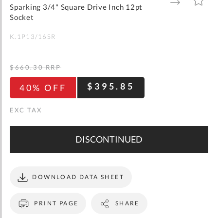
gallery
TO
TO
Sparking 3/4" Square Drive Inch 12pt
WISH
COMPARE
LIST
Socket
K.1P13/16SR
$660.30
RRP
$395.85
40% OFF
DISCONTINUED
DOWNLOAD DATA SHEET
PRINT PAGE
SHARE