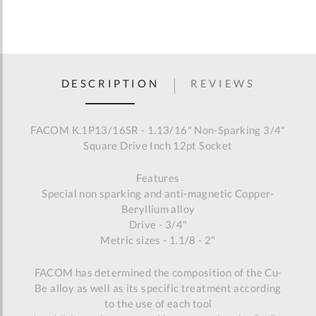
DESCRIPTION
REVIEWS
FACOM K.1P13/16SR - 1.13/16" Non-Sparking 3/4"
Square Drive Inch 12pt Socket
Features
Special non sparking and anti-magnetic Copper-
Beryllium alloy
Drive - 3/4"
Metric sizes - 1.1/8 - 2"
FACOM has determined the composition of the Cu-
Be alloy as well as its specific treatment according
to the use of each tool