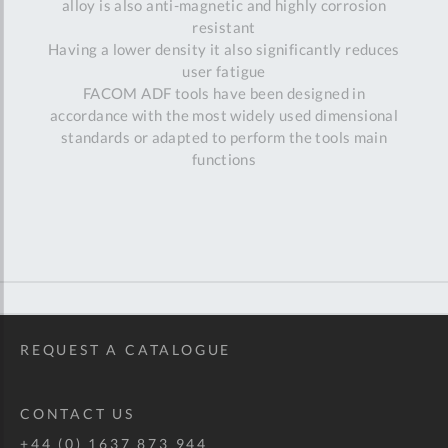
alloy is also anti-magnetic and highly corrosion
resistant
Having a lower density it also significantly reduces
user fatigue
FACOM ADF tools have been designed in
accordance with the most widely used dimensional
standards or adapted to perform the tools main
functions
REQUEST A CATALOGUE
CONTACT US
+44 (0) 1637 873 944