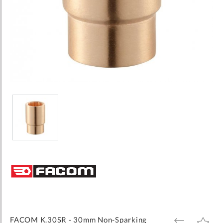
Skip
to
the
beginning
of
the
images
FACOM K.30SR - 30mm Non-Sparking
ADD
ADD