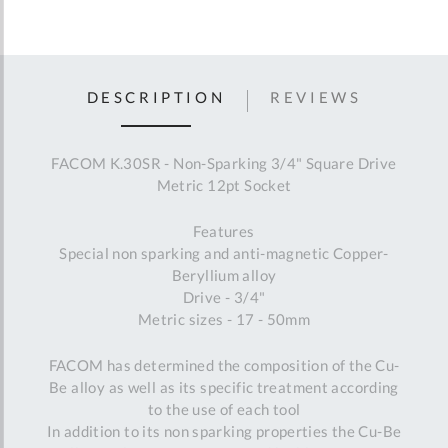
DESCRIPTION
REVIEWS
FACOM K.30SR - Non-Sparking 3/4" Square Drive
Metric 12pt Socket
Features
Special non sparking and anti-magnetic Copper-
Beryllium alloy
Drive - 3/4"
Metric sizes - 17 - 50mm
FACOM has determined the composition of the Cu-
Be alloy as well as its specific treatment according
to the use of each tool
In addition to its non sparking properties the Cu-Be