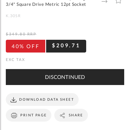
gallery
TO
TO
3/4" Square Drive Metric 12pt Socket
WISH
COMPARE
LIST
K.30SR
$349.80
RRP
$209.71
40% OFF
DISCONTINUED
DOWNLOAD DATA SHEET
PRINT PAGE
SHARE