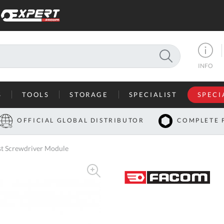
SEARCH
INFO
S
TOOLS
STORAGE
SPECIALIST
SPECI
I
OFFICIAL GLOBAL DISTRIBUTOR
COMPLETE 
Co
st Screwdriver Module
U
A
U
C