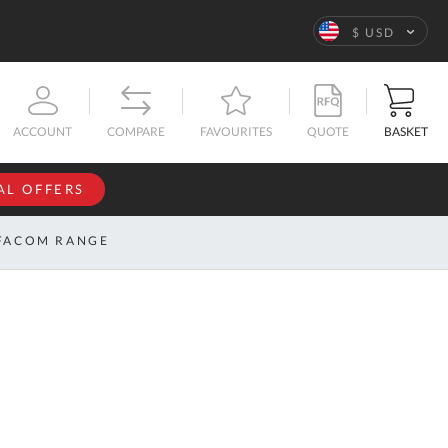
Language
$ USD
QUOTE
BASKET
ACCOUNT
COMPARE
FAVOURITES
AL OFFERS
NFORMATION
SIGN IN
FACOM RANGE
If you have an
account, sign
ntact
in with your
s
email
address.
bout
s
Email
ustom