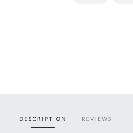
C
U
Fo
Ki
Q
or
In
em
s
t
C
0
9
DESCRIPTION
REVIEWS