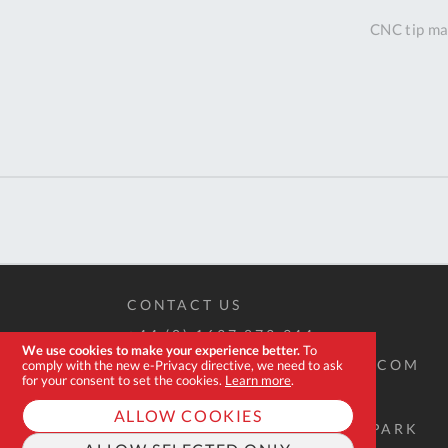
CNC tip mac
CONTACT US
+44 (0) 1637 873 944
We use cookies to make your experience better.
To
SALES@EXPERT-TOOLSTORE.COM
comply with the new e-Privacy directive, we need to ask
for your consent to set the cookies.
Learn more
.
ALLOW COOKIES
2D QUINTDOWN BUSINESS PARK