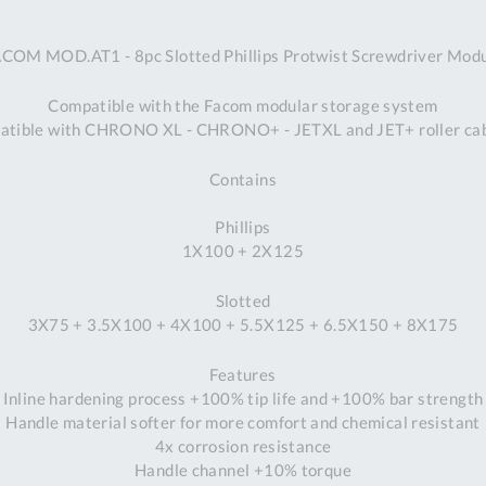
A
COM MOD.AT1 - 8pc Slotted Phillips Protwist Screwdriver Mod
Ex
St
Compatible with the Facom modular storage system
2
tible with CHRONO XL - CHRONO+ - JETXL and JET+ roller ca
Bu
W
Contains
Qu
Do
Phillips
T
1X100 + 2X125
K
Co
Slotted
0
3X75 + 3.5X100 + 4X100 + 5.5X125 + 6.5X150 + 8X175
O
Features
Inline hardening process +100% tip life and +100% bar strength
Handle material softer for more comfort and chemical resistant
4x corrosion resistance
Handle channel +10% torque