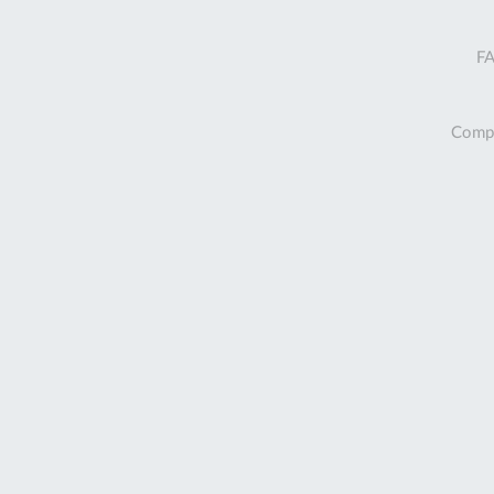
FA
Compa