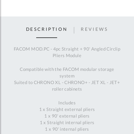
DESCRIPTION
REVIEWS
FACOM MOD.PC - 4pc Straight + 90' Angled Circlip
Pliers Module
Compatible with the FACOM modular storage
system
Suited to CHRONO XL - CHRONO+ - JET XL - JET+
roller cabinets
Includes
1 x Straight external pliers
1 x 90' external pliers
1 x Straight internal pliers
1 x 90' internal pliers