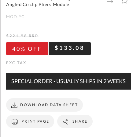
gallery
TO
TO
Angled Circlip Pliers Module
WISH
COMPARE
LIST
MOD.PC
$221.98
RRP
$133.08
40% OFF
SPECIAL ORDER - USUALLY SHIPS IN 2 WEEKS
DOWNLOAD DATA SHEET
PRINT PAGE
SHARE