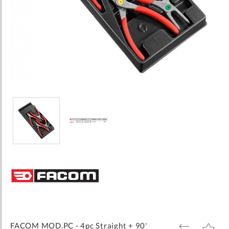
Skip
to
the
beginning
of
the
images
FACOM MOD.PC - 4pc Straight + 90'
ADD
ADD