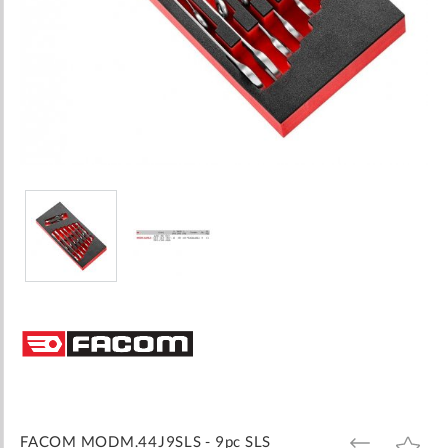
Skip
to
the
beginning
of
the
images
FACOM MODM.44J9SLS - 9pc SLS
ADD
ADD