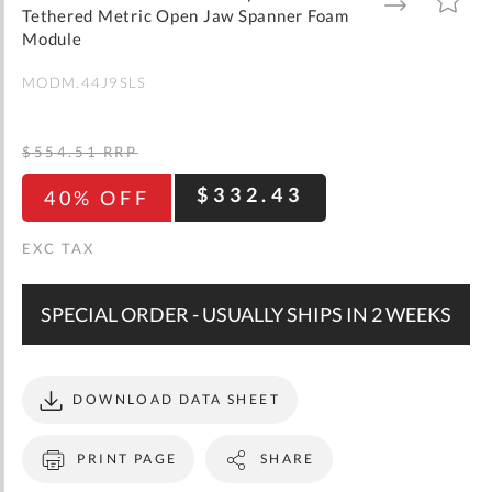
gallery
TO
TO
Tethered Metric Open Jaw Spanner Foam
WISH
COMPARE
LIST
Module
MODM.44J9SLS
$554.51
RRP
$332.43
40% OFF
SPECIAL ORDER - USUALLY SHIPS IN 2 WEEKS
DOWNLOAD DATA SHEET
PRINT PAGE
SHARE