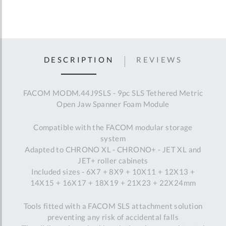
DESCRIPTION
REVIEWS
FACOM MODM.44J9SLS - 9pc SLS Tethered Metric
Open Jaw Spanner Foam Module
Compatible with the FACOM modular storage
system
Adapted to CHRONO XL - CHRONO+ - JET XL and
JET+ roller cabinets
Included sizes - 6X7 + 8X9 + 10X11 + 12X13 +
14X15 + 16X17 + 18X19 + 21X23 + 22X24mm
Tools fitted with a FACOM SLS attachment solution
preventing any risk of accidental falls