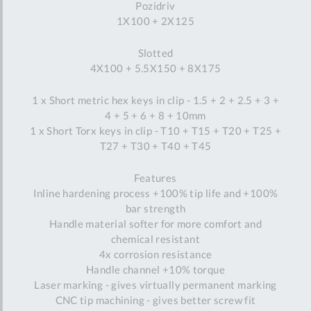
Pozidriv
1X100 + 2X125
Slotted
4X100 + 5.5X150 + 8X175
1 x Short metric hex keys in clip - 1.5 + 2 + 2.5 + 3 +
4 + 5 + 6 + 8 + 10mm
1 x Short Torx keys in clip - T10 + T15 + T20 + T25 +
T27 + T30 + T40 + T45
Features
Inline hardening process +100% tip life and +100%
bar strength
Handle material softer for more comfort and
chemical resistant
4x corrosion resistance
Handle channel +10% torque
Laser marking - gives virtually permanent marking
CNC tip machining - gives better screw fit