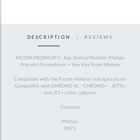
DESCRIPTION
REVIEWS
FACOM MODM.AT7 - 8pc Slotted Pozidriv Phillips
Protwist Screwdriver + Hex Key Foam Module
Compatible with the Facom modular storage system
Compatible with CHRONO XL - CHRONO+ - JETXL
and JET+ roller cabinets
Contains
Phillips
0X75