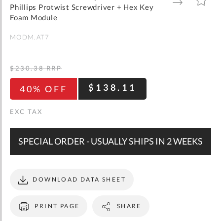
gallery
TO
TO
Phillips Protwist Screwdriver + Hex Key
WISH
COMPARE
LIST
Foam Module
MODM.AT7
$230.38
RRP
$138.11
40% OFF
SPECIAL ORDER - USUALLY SHIPS IN 2 WEEKS
DOWNLOAD DATA SHEET
PRINT PAGE
SHARE