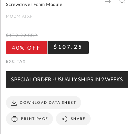
gallery
TO
TO
Screwdriver Foam Module
WISH
COMPARE
LIST
MODM.ATXR
$178.90
RRP
$107.25
40% OFF
SPECIAL ORDER - USUALLY SHIPS IN 2 WEEKS
DOWNLOAD DATA SHEET
PRINT PAGE
SHARE