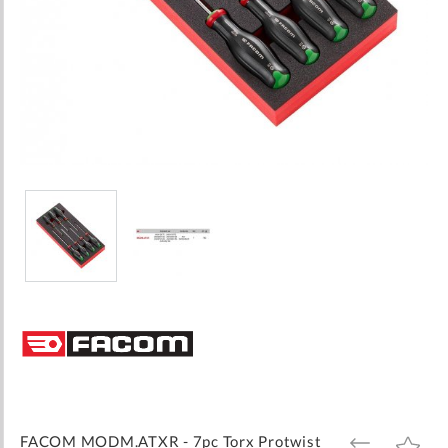
Skip
to
the
beginning
of
the
images
FACOM MODM.ATXR - 7pc Torx Protwist
ADD
ADD