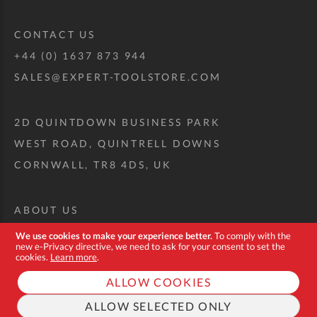
CONTACT US
+44 (0) 1637 873 944
SALES@EXPERT-TOOLSTORE.COM
2D QUINTDOWN BUSINESS PARK
WEST ROAD, QUINTRELL DOWNS
CORNWALL, TR8 4DS, UK
ABOUT US
CUSTOM TOOL KIT
We use cookies to make your experience better.
To comply with the
new e-Privacy directive, we need to ask for your consent to set the
DELIVERY + RETURNS
cookies.
Learn more
.
TERMS + CONDITIONS
ALLOW COOKIES
PRIVACY POLICY
ALLOW SELECTED ONLY
COOKIES