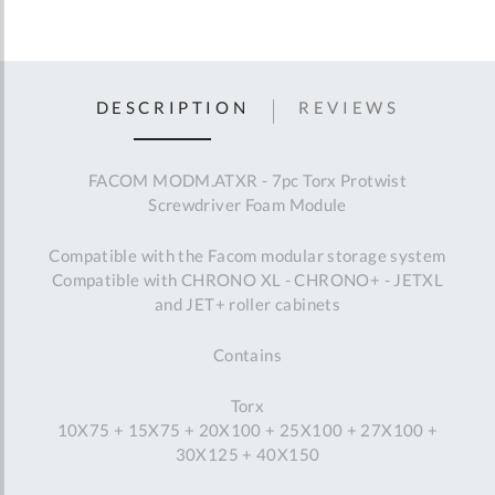
DESCRIPTION
REVIEWS
FACOM MODM.ATXR - 7pc Torx Protwist
Screwdriver Foam Module
Compatible with the Facom modular storage system
Compatible with CHRONO XL - CHRONO+ - JETXL
and JET+ roller cabinets
Contains
Torx
10X75 + 15X75 + 20X100 + 25X100 + 27X100 +
30X125 + 40X150