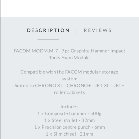
DESCRIPTION
REVIEWS
FACOM MODM.MI7 - 7pc Graphite Hammer Impact
Tools Foam Module
Compatible with the FACOM modular storage
system
Suited to CHRONO XL - CHRONO+ - JET XL - JET+
roller cabinets
Includes
1 x Composite hammer - 500g
1 x Steel mallet - 32mm
1 x Precision centre punch - 6mm
1 x Slim chisel - 21mm