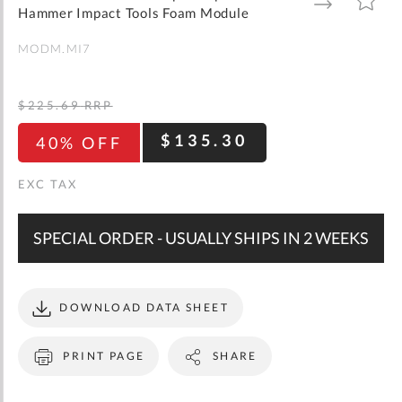
gallery
TO
TO
Hammer Impact Tools Foam Module
WISH
COMPARE
LIST
MODM.MI7
$225.69
RRP
$135.30
40% OFF
SPECIAL ORDER - USUALLY SHIPS IN 2 WEEKS
DOWNLOAD DATA SHEET
PRINT PAGE
SHARE