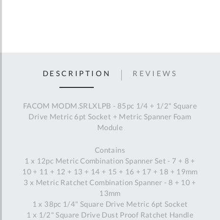
DESCRIPTION
REVIEWS
FACOM MODM.SRLXLPB - 85pc 1/4 + 1/2" Square
Drive Metric 6pt Socket + Metric Spanner Foam
Module
Contains
1 x 12pc Metric Combination Spanner Set - 7 + 8 +
10 + 11 + 12 + 13 + 14 + 15 + 16 + 17 + 18 + 19mm
3 x Metric Ratchet Combination Spanner - 8 + 10 +
13mm
1 x 38pc 1/4" Square Drive Metric 6pt Socket
1 x 1/2" Square Drive Dust Proof Ratchet Handle