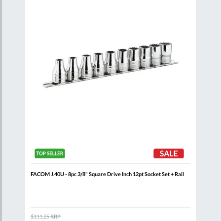
List
List
+
FACOM J.40U - 8pc 3/8" Square Drive Inch 12pt Socket Set + Rail
FACO
Wall
$111.25
RRP
$460