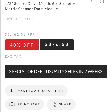
gallery
TO
TO
1/2" Square Drive Metric 6pt Socket +
WISH
COMPARE
LIST
Metric Spanner Foam Module
MODM.SRLXLPB.
$1,462.36
RRP
$876.68
40% OFF
SPECIAL ORDER - USUALLY SHIPS IN 2 WEEKS
DOWNLOAD DATA SHEET
PRINT PAGE
SHARE