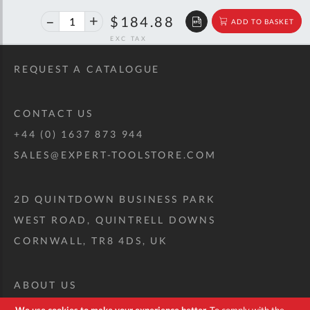
40%
$308.39
$184.88
ADD TO BASKET
off
RRP
REQUEST A CATALOGUE
CONTACT US
+44 (0) 1637 873 944
SALES@EXPERT-TOOLSTORE.COM
2D QUINTDOWN BUSINESS PARK
WEST ROAD, QUINTRELL DOWNS
CORNWALL, TR8 4DS, UK
ABOUT US
CUSTOM TOOL KIT