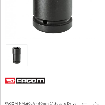
Skip
to
the
beginning
of
the
images
FACOM NM.60LA - 60mm 1" Square Drive
ADD
ADD