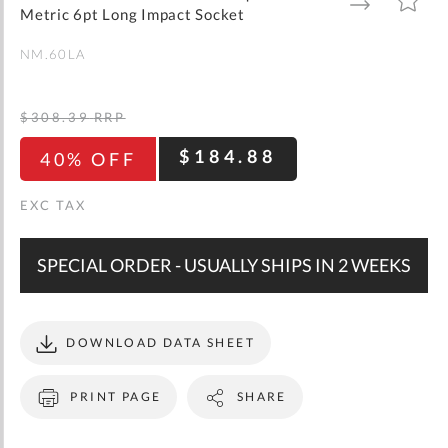
gallery
TO
TO
Metric 6pt Long Impact Socket
WISH
COMPARE
LIST
NM.60LA
$308.39
RRP
$184.88
40% OFF
SPECIAL ORDER - USUALLY SHIPS IN 2 WEEKS
DOWNLOAD DATA SHEET
PRINT PAGE
SHARE