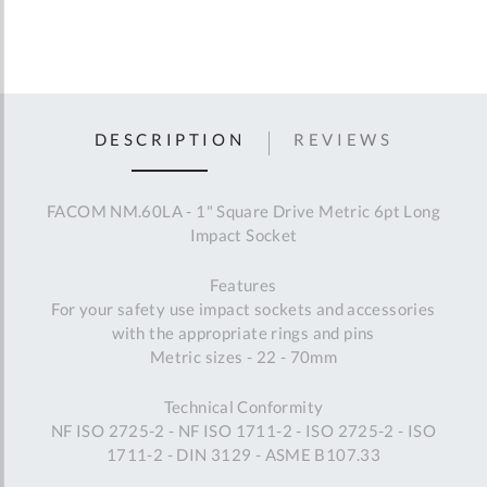
DESCRIPTION
REVIEWS
FACOM NM.60LA - 1" Square Drive Metric 6pt Long
Impact Socket
Features
For your safety use impact sockets and accessories
with the appropriate rings and pins
Metric sizes - 22 - 70mm
Technical Conformity
NF ISO 2725-2 - NF ISO 1711-2 - ISO 2725-2 - ISO
1711-2 - DIN 3129 - ASME B107.33