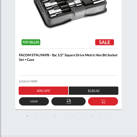
n
FACOM STM.J9APB - 9pc 1/2" Square Drive Metric Hex Bit Socket
FACO
Set + Case
$200.87
RRP
$133
40% OFF
$120.42
VIEW
D
ADD
ADD
TO
TO
SKET
QUOTE
BASKET