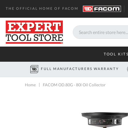
THE OFFICIAL HOME OF FACOM
Search
TOOL KIT
FULL MANUFACTURERS WARRANTY
Home
FACOM OD.80G - 80l Oil Collector
Skip
to
the
end