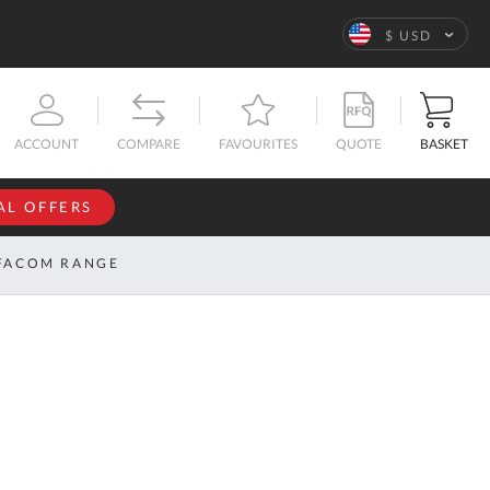
Language
$ USD
QUOTE
BASKET
ACCOUNT
COMPARE
FAVOURITES
AL OFFERS
NFORMATION
SIGN IN
FACOM RANGE
If you have an
account, sign
ntact
in with your
s
email
address.
bout
s
Email
ustom