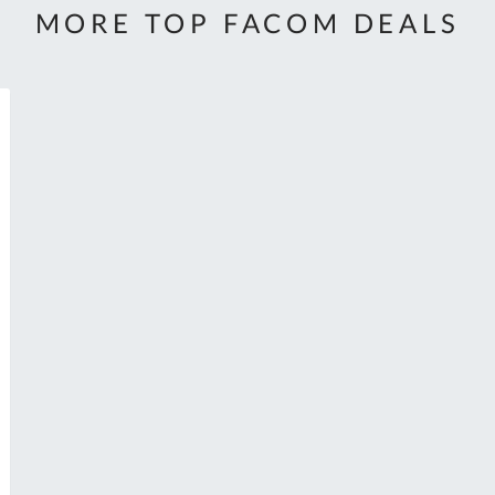
MORE TOP FACOM DEALS
h
Al