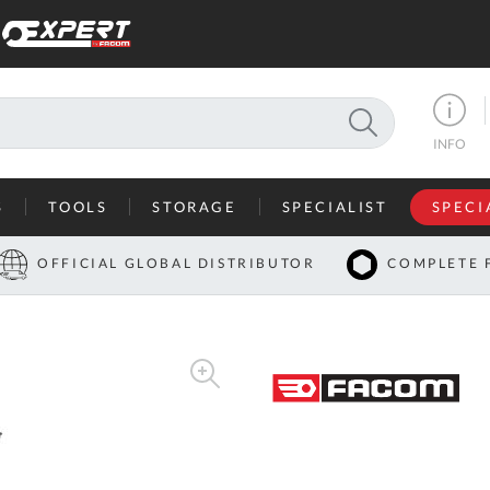
SEARCH
INFO
S
TOOLS
STORAGE
SPECIALIST
SPECI
I
OFFICIAL GLOBAL DISTRIBUTOR
COMPLETE 
Co
U
A
U
C