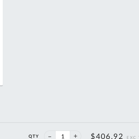
T
40%
$406.92
QTY