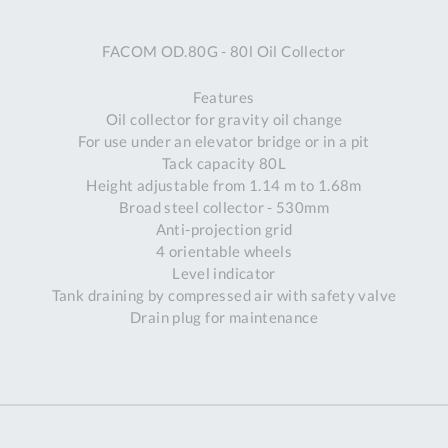
A
FACOM OD.80G - 80l Oil Collector
Ex
St
Features
2
Oil collector for gravity oil change
Bu
For use under an elevator bridge or in a pit
W
Tack capacity 80L
Qu
Height adjustable from 1.14 m to 1.68m
Do
Broad steel collector - 530mm
T
Anti-projection grid
K
4 orientable wheels
Co
Level indicator
0
Tank draining by compressed air with safety valve
O
Drain plug for maintenance