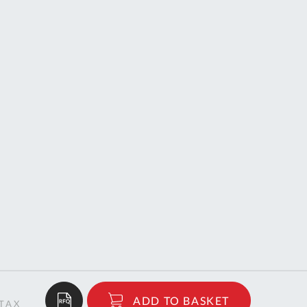
$678.76
ADD TO BASKET