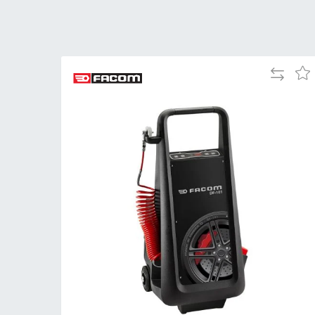
Add
Add
to
to
Compare
Wis
List