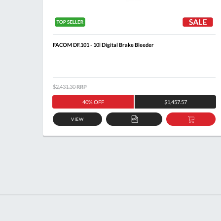
FACOM DF.101 - 10l Digital Brake Bleeder
$2,431.30
RRP
40% OFF
$1,457.57
VIEW
ADD
ADD
TO
TO
QUOTE
BASKE