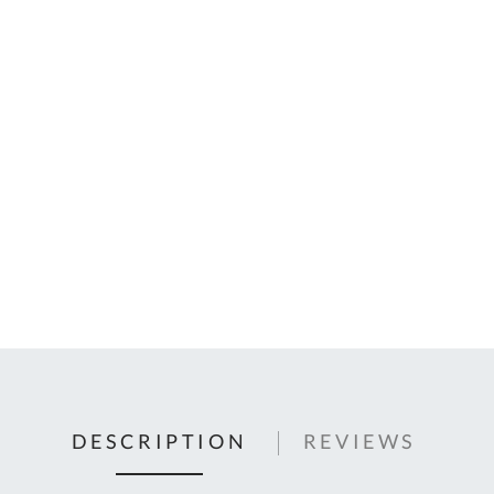
C
U
Fo
Ki
Q
or
In
em
s
t
C
0
9
DESCRIPTION
REVIEWS