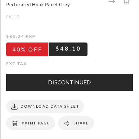
gallery
TO
TO
Perforated Hook Panel Grey
WISH
COMPARE
LIST
PK.1G
$80.24
RRP
$48.10
40% OFF
DISCONTINUED
DOWNLOAD DATA SHEET
PRINT PAGE
SHARE