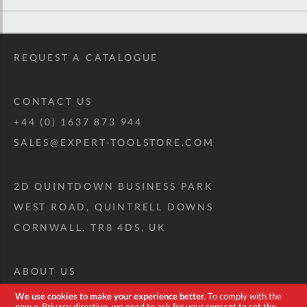
REQUEST A CATALOGUE
CONTACT US
+44 (0) 1637 873 944
SALES@EXPERT-TOOLSTORE.COM
2D QUINTDOWN BUSINESS PARK
WEST ROAD, QUINTRELL DOWNS
CORNWALL, TR8 4DS, UK
ABOUT US
CUSTOM TOOL KIT
We use cookies to make your experience better.
To comply with the
new e-Privacy directive, we need to ask for your consent to set the