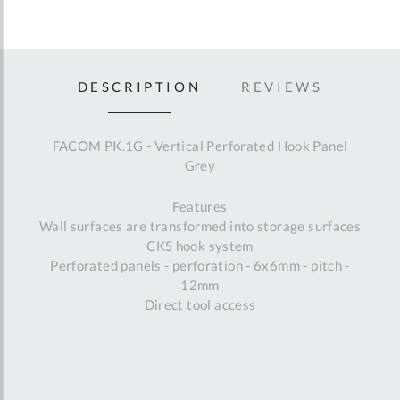
DESCRIPTION
REVIEWS
FACOM PK.1G - Vertical Perforated Hook Panel
Grey
Features
Wall surfaces are transformed into storage surfaces
CKS hook system
Perforated panels - perforation - 6x6mm - pitch -
12mm
Direct tool access