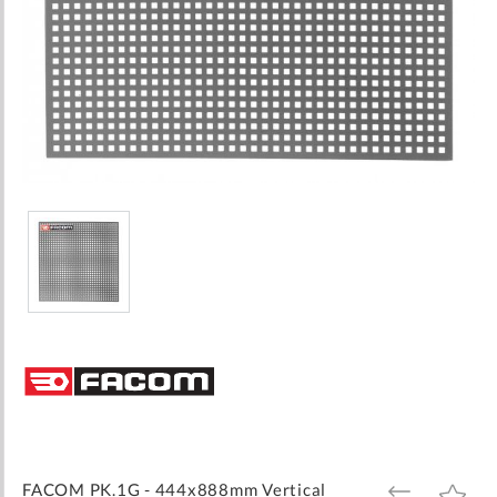
Skip
to
the
beginning
of
the
images
FACOM PK.1G - 444x888mm Vertical
ADD
ADD