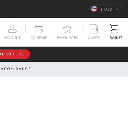
Language
$ USD
QUOTE
BASKET
ACCOUNT
COMPARE
FAVOURITES
AL OFFERS
NFORMATION
SIGN IN
FACOM RANGE
If you have an
account, sign
ntact
in with your
s
email
address.
bout
s
Email
ustom