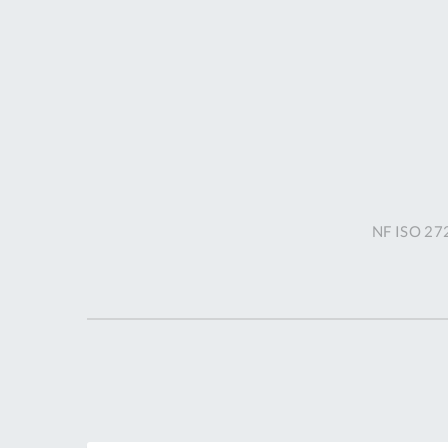
NF ISO 272