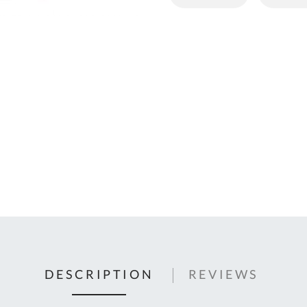
C
U
Fo
Ki
Q
or
In
em
s
t
C
0
9
DESCRIPTION
REVIEWS