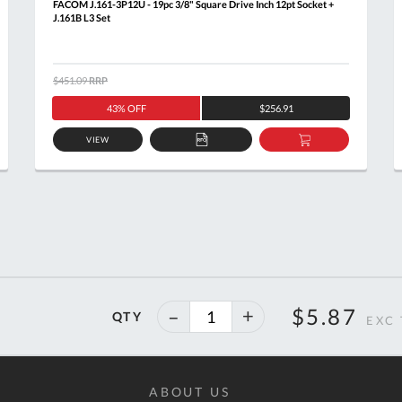
FACOM J.161-3P12U - 19pc 3/8" Square Drive Inch 12pt Socket +
J.161B L3 Set
$451.09
RRP
43% OFF
$256.91
VIEW
ADD
ADD
TO
TO
T
QUOTE
BASKET
40%
$5.87
QTY
off
ABOUT US