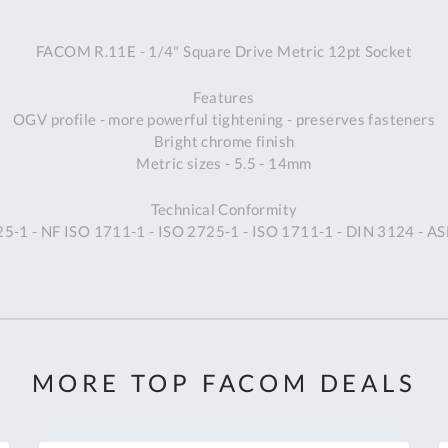
A
FACOM R.11E - 1/4" Square Drive Metric 12pt Socket
Ex
St
Features
2
OGV profile - more powerful tightening - preserves fasteners
Bu
Bright chrome finish
W
Metric sizes - 5.5 - 14mm
Qu
Do
Technical Conformity
T
5-1 - NF ISO 1711-1 - ISO 2725-1 - ISO 1711-1 - DIN 3124 - 
K
Co
0
O
MORE TOP FACOM DEALS