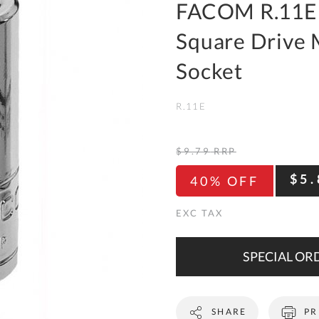
To
FACOM R.11E 
Ki
Square Drive 
Re
a
Socket
Ca
R.11E
De
&
Re
$9.79
RRP
Te
$5.
40% OFF
&
Co
Pr
Po
SPECIAL ORD
Co
SHARE
PR
F