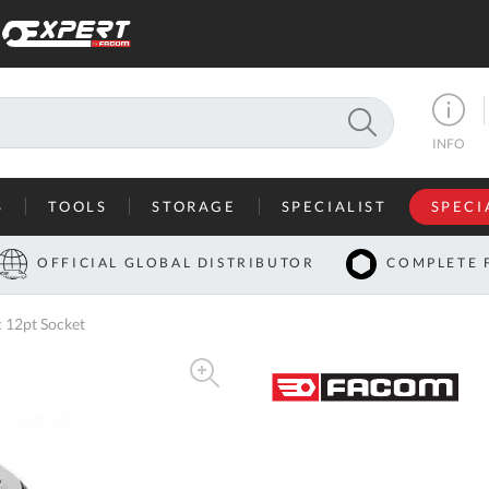
SEARCH
INFO
S
TOOLS
STORAGE
SPECIALIST
SPECI
I
OFFICIAL GLOBAL DISTRIBUTOR
COMPLETE 
Co
 12pt Socket
U
A
U
C