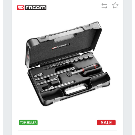
Add
Add
to
to
Compare
h
Wish
List
Al