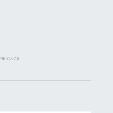
DDRESS
pert Tool
ore,
D Quintdown
siness Park,
est Road,
intrell
wns, Cornwall.
R8 4DS United
ASME B107.5
ingdom
 Reg:
8059157
PENING TIMES
Mon
9:00am
-
5:00pm