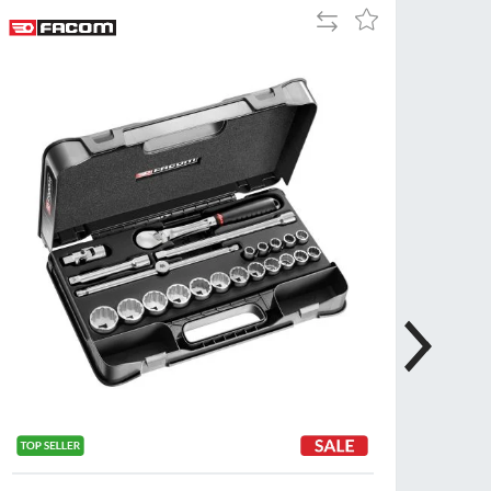
Add
Add
Tue
9:00am
to
to
-
Compare
Wish
5:00pm
List
Wed
9:00am
-
5:00pm
Thu
9:00am
-
5:00pm
Fri
9:00am
-
4:00pm
Sat
Closed
Sun
Closed
so closed on UK Public Holidays