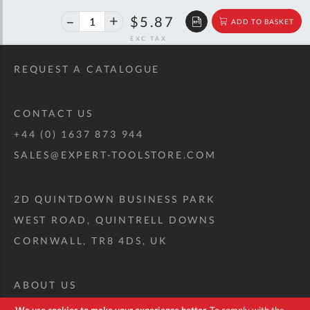
40%
$9.79
$5.87
ADD TO BASKET
off
RRP
REQUEST A CATALOGUE
CONTACT US
+44 (0) 1637 873 944
SALES@EXPERT-TOOLSTORE.COM
2D QUINTDOWN BUSINESS PARK
WEST ROAD, QUINTRELL DOWNS
CORNWALL, TR8 4DS, UK
ABOUT US
CUSTOM TOOL KIT