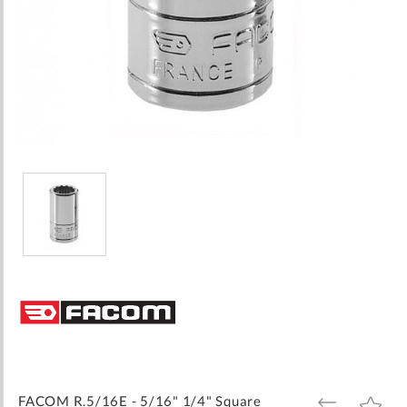
Skip
to
the
beginning
of
the
images
FACOM R.5/16E - 5/16" 1/4" Square
ADD
ADD