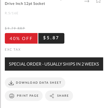
gallery
TO
TO
Drive Inch 12pt Socket
WISH
COMPARE
LIST
R.5/16E
$9.79
RRP
$5.87
40% OFF
SPECIAL ORDER - USUALLY SHIPS IN 2 WEEKS
DOWNLOAD DATA SHEET
PRINT PAGE
SHARE