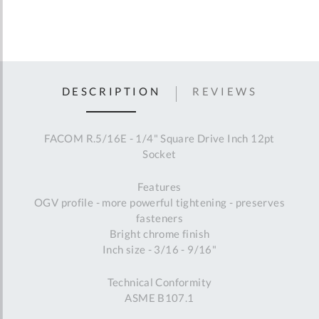
DESCRIPTION
REVIEWS
FACOM R.5/16E - 1/4" Square Drive Inch 12pt
Socket
Features
OGV profile - more powerful tightening - preserves
fasteners
Bright chrome finish
Inch size - 3/16 - 9/16"
Technical Conformity
ASME B107.1