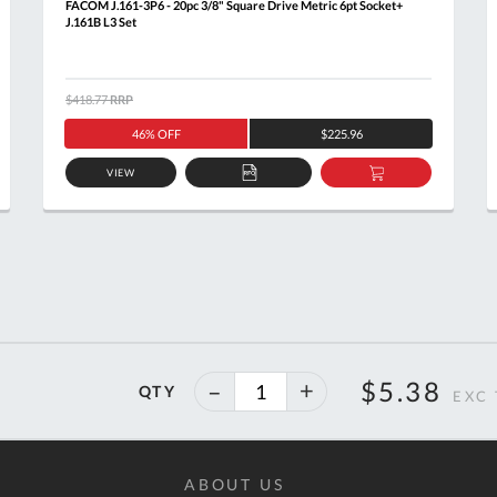
FACOM J.161-3P6 - 20pc 3/8" Square Drive Metric 6pt Socket+
J.161B L3 Set
$418.77
RRP
46% OFF
$225.96
VIEW
ADD
ADD
TO
TO
T
QUOTE
BASKET
40%
$5.38
QTY
off
ABOUT US