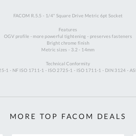
A
FACOM R.5.5 - 1/4" Square Drive Metric 6pt Socket
Ex
St
Features
2
OGV profile - more powerful tightening - preserves fasteners
Bu
Bright chrome finish
W
Metric sizes - 3.2 - 14mm
Qu
Do
Technical Conformity
T
5-1 - NF ISO 1711-1 - ISO 2725-1 - ISO 1711-1 - DIN 3124 - 
K
Co
0
O
MORE TOP FACOM DEALS