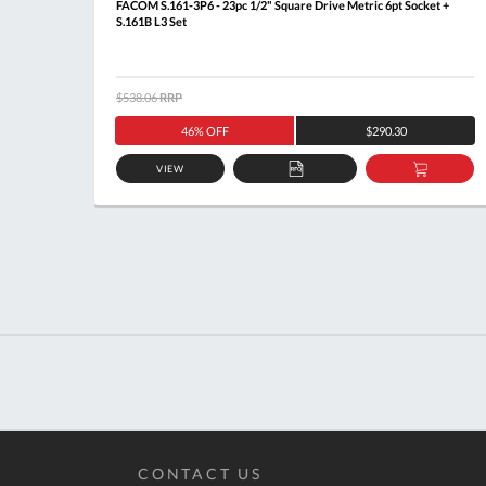
Rail
FACOM S.161-3P6 - 23pc 1/2" Square Drive Metric 6pt Socket +
S.161B L3 Set
$538.06
RRP
46% OFF
$290.30
VIEW
DD
ADD
ADD
O
TO
TO
ASKET
QUOTE
BASKE
CONTACT US