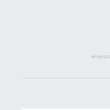
NF ISO 272