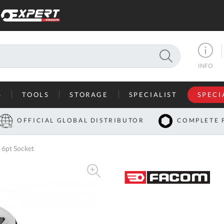
SEARCH
INFO
S
TOOLS
STORAGE
SPECIALIST
SPECI
I
OFFICIAL GLOBAL DISTRIBUTOR
COMPLETE 
Co
 6pt Socket
U
A
U
C