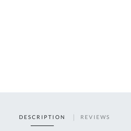
C
U
Fo
Ki
Q
or
In
em
s
t
C
0
9
DESCRIPTION
REVIEWS