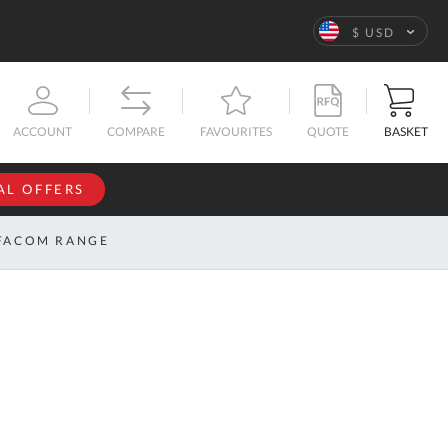
Language
$ USD
QUOTE
BASKET
ACCOUNT
COMPARE
FAVOURITES
AL OFFERS
NFORMATION
SIGN IN
FACOM RANGE
If you have an
account, sign
ntact
in with your
s
email
address.
bout
s
Email
ustom