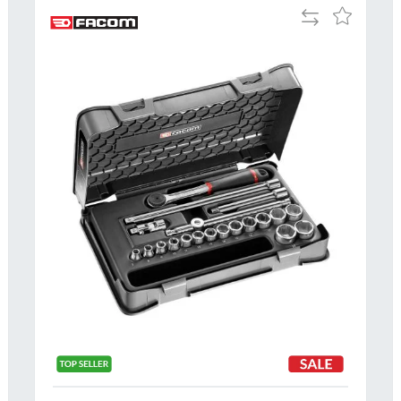
Add
Add
to
to
Compare
h
Wish
List
Al