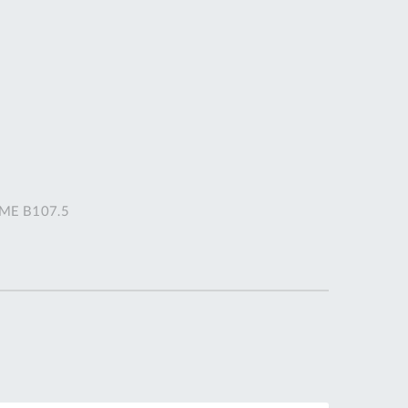
DDRESS
pert Tool
ore,
D Quintdown
siness Park,
est Road,
intrell
wns, Cornwall.
R8 4DS United
ASME B107.5
ingdom
 Reg:
8059157
PENING TIMES
Mon
9:00am
-
5:00pm