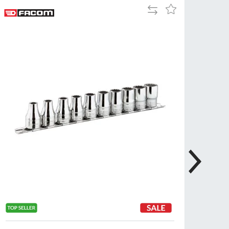
Add
Add
Tue
9:00am
to
to
-
Compare
Wish
5:00pm
List
Wed
9:00am
-
5:00pm
Thu
9:00am
-
5:00pm
Fri
9:00am
-
4:00pm
Sat
Closed
Sun
Closed
so closed on UK Public Holidays