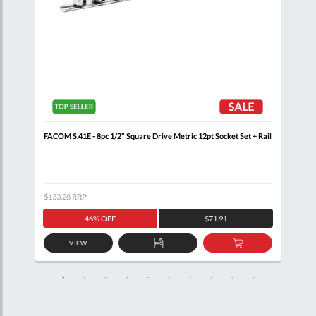
+
FACOM S.41E - 8pc 1/2" Square Drive Metric 12pt Socket Set + Rail
FACO
Wall
$133.28
RRP
$460
46% OFF
$71.91
VIEW
D
ADD
ADD
TO
TO
SKET
QUOTE
BASKET