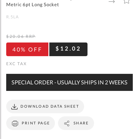
gallery
TO
TO
Metric 6pt Long Socket
WISH
COMPARE
LIST
R.5LA
$20.06
RRP
$12.02
40% OFF
SPECIAL ORDER - USUALLY SHIPS IN 2 WEEKS
DOWNLOAD DATA SHEET
PRINT PAGE
SHARE