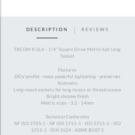
DESCRIPTION
REVIEWS
FACOM R.5LA - 1/4" Square Drive Metric 6pt Long
Socket
Features
OGV profile - more powerful tightening - preserves
fasteners
Long-reach sockets for long recess or thread access
Bright chrome finish
Metric sizes - 3.2 - 14mm
Technical Conformity
NF ISO 2725-1 - NF ISO 1711-1 - ISO 2725-1 - ISO
1711-1 - DIN 3124 - ASME B107.5