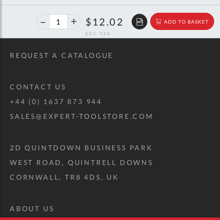
40%
$20.06
$12.02
ADD TO BASKET
off
RRP
REQUEST A CATALOGUE
CONTACT US
+44 (0) 1637 873 944
SALES@EXPERT-TOOLSTORE.COM
2D QUINTDOWN BUSINESS PARK
WEST ROAD, QUINTRELL DOWNS
CORNWALL, TR8 4DS, UK
ABOUT US