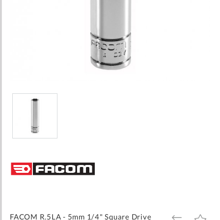
Skip
to
the
beginning
of
the
images
FACOM R.5LA - 5mm 1/4" Square Drive
ADD
ADD