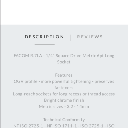
DESCRIPTION
REVIEWS
FACOM R.7LA - 1/4" Square Drive Metric 6pt Long
Socket
Features
OGV profile - more powerful tightening - preserves
fasteners
Long-reach sockets for long recess or thread access
Bright chrome finish
Metric sizes - 3.2 - 14mm
Technical Conformity
NF ISO 2725-1 - NF ISO 1711-1 - ISO 2725-1 - ISO