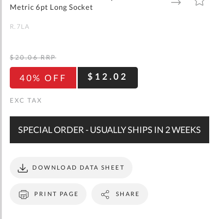
gallery
TO
TO
Metric 6pt Long Socket
WISH
COMPARE
LIST
R.7LA
$20.06
RRP
$12.02
40% OFF
SPECIAL ORDER - USUALLY SHIPS IN 2 WEEKS
DOWNLOAD DATA SHEET
PRINT PAGE
SHARE