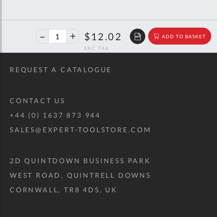
40%
$20.06
$12.02
ADD TO BASKET
off
RRP
REQUEST A CATALOGUE
CONTACT US
+44 (0) 1637 873 944
SALES@EXPERT-TOOLSTORE.COM
2D QUINTDOWN BUSINESS PARK
WEST ROAD, QUINTRELL DOWNS
CORNWALL, TR8 4DS, UK