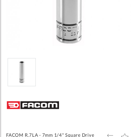
Skip
to
the
beginning
of
the
images
FACOM R.7LA - 7mm 1/4" Square Drive
ADD
ADD