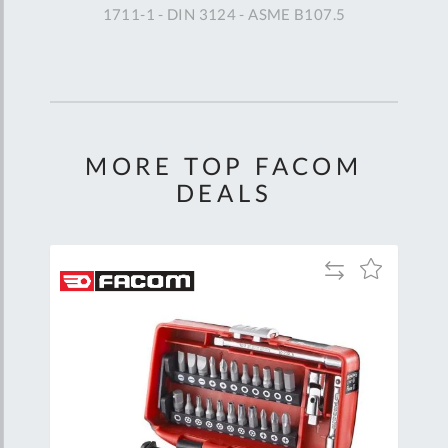
1711-1 - DIN 3124 - ASME B107.5
MORE TOP FACOM
DEALS
Add
Add
Add
to
to
to
are
Compare
Wish
Wish
List
List