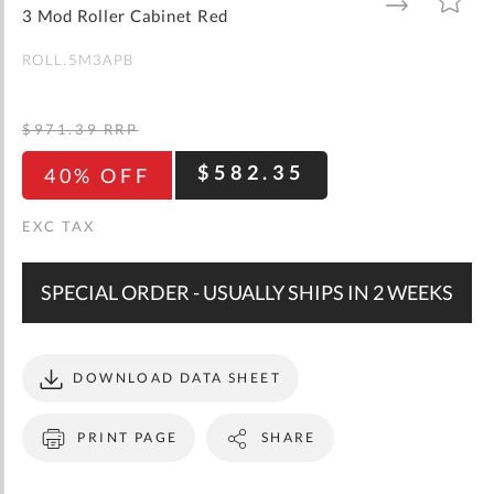
gallery
TO
TO
3 Mod Roller Cabinet Red
WISH
COMPARE
LIST
ROLL.5M3APB
$971.39
RRP
$582.35
40% OFF
SPECIAL ORDER - USUALLY SHIPS IN 2 WEEKS
DOWNLOAD DATA SHEET
PRINT PAGE
SHARE