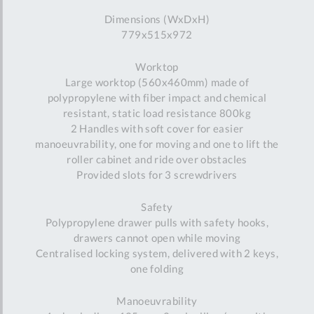
Dimensions (WxDxH)
779x515x972
Worktop
Large worktop (560x460mm) made of
polypropylene with fiber impact and chemical
resistant, static load resistance 800kg
2 Handles with soft cover for easier
manoeuvrability, one for moving and one to lift the
roller cabinet and ride over obstacles
Provided slots for 3 screwdrivers
Safety
Polypropylene drawer pulls with safety hooks,
drawers cannot open while moving
Centralised locking system, delivered with 2 keys,
one folding
Manoeuvrability