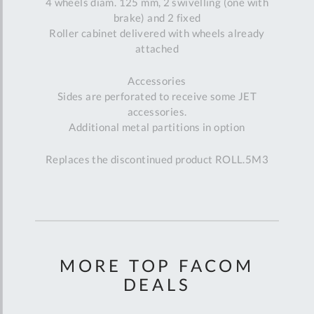
4 wheels diam. 125 mm, 2 swivelling (one with
brake) and 2 fixed
Roller cabinet delivered with wheels already
attached
Accessories
Sides are perforated to receive some JET
accessories.
Additional metal partitions in option
Replaces the discontinued product ROLL.5M3
MORE TOP FACOM
DEALS