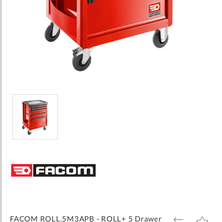
Skip
to
the
beginning
of
the
images
FACOM ROLL.5M3APB - ROLL+ 5 Drawer
ADD
ADD