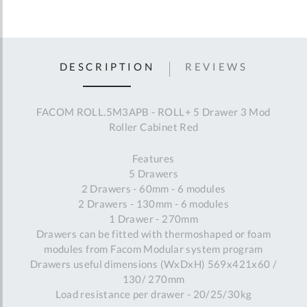
DESCRIPTION
REVIEWS
FACOM ROLL.5M3APB - ROLL+ 5 Drawer 3 Mod
Roller Cabinet Red
Features
5 Drawers
2 Drawers - 60mm - 6 modules
2 Drawers - 130mm - 6 modules
1 Drawer - 270mm
Drawers can be fitted with thermoshaped or foam
modules from Facom Modular system program
Drawers useful dimensions (WxDxH) 569x421x60 /
130/ 270mm
Load resistance per drawer - 20/25/30kg