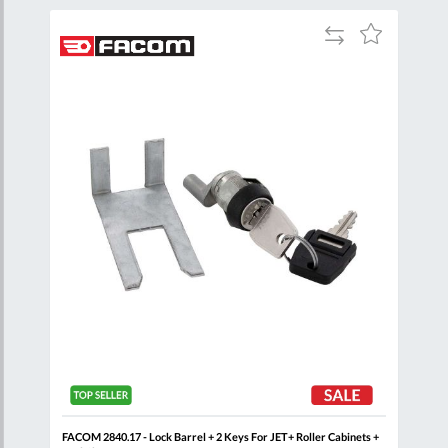
Add
Add
Add
to
to
to
are
Compare
Wish
Wish
List
List
t
FACOM 2840.17 - Lock Barrel + 2 Keys For JET+ Roller Cabinets +
FACO