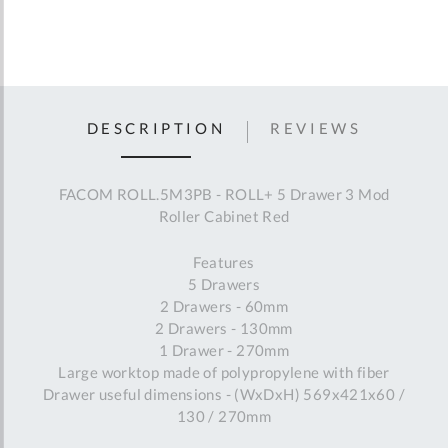
DESCRIPTION
REVIEWS
FACOM ROLL.5M3PB - ROLL+ 5 Drawer 3 Mod
Roller Cabinet Red
Features
5 Drawers
2 Drawers - 60mm
2 Drawers - 130mm
1 Drawer - 270mm
Large worktop made of polypropylene with fiber
Drawer useful dimensions - (WxDxH) 569x421x60 /
130 / 270mm