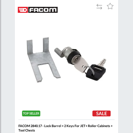
Add
Add
Add
to
to
to
are
Compare
Wish
Wish
List
List
Red
FACOM 2840.17 - Lock Barrel + 2 Keys For JET+ Roller Cabinets +
FAC
Tool Chests