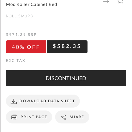
gallery
TO
TO
Mod Roller Cabinet Red
WISH
COMPARE
LIST
ROLL.5M3PB
$971.39
RRP
$582.35
40% OFF
DISCONTINUED
DOWNLOAD DATA SHEET
PRINT PAGE
SHARE