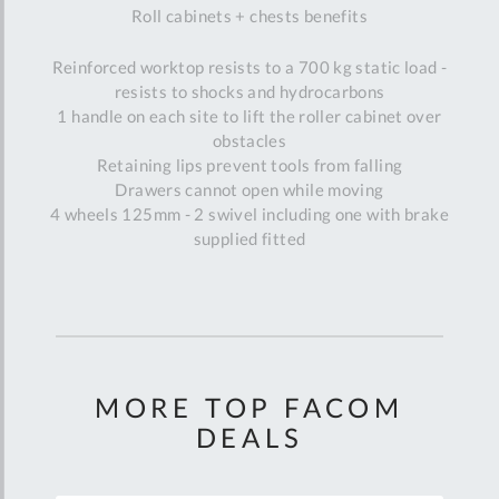
Roll cabinets + chests benefits
Reinforced worktop resists to a 700 kg static load -
resists to shocks and hydrocarbons
1 handle on each site to lift the roller cabinet over
obstacles
Retaining lips prevent tools from falling
Drawers cannot open while moving
4 wheels 125mm - 2 swivel including one with brake
supplied fitted
MORE TOP FACOM
DEALS