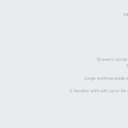
F
Drawers can be
Large worktop made of
2 Handles with soft cover for 