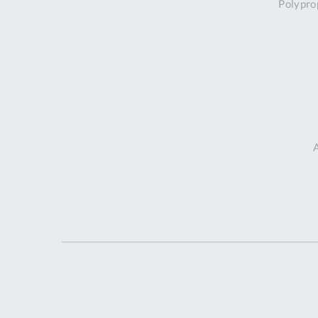
Polypro