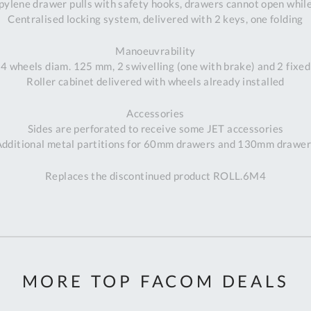
pylene drawer pulls with safety hooks, drawers cannot open whil
Centralised locking system, delivered with 2 keys, one folding
Manoeuvrability
4 wheels diam. 125 mm, 2 swivelling (one with brake) and 2 fixed
Roller cabinet delivered with wheels already installed
Accessories
Sides are perforated to receive some JET accessories
Additional metal partitions for 60mm drawers and 130mm drawer
Replaces the discontinued product ROLL.6M4
MORE TOP FACOM DEALS
Al