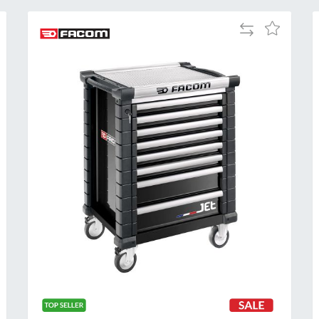
Add
Add
to
to
Compare
h
Wish
List