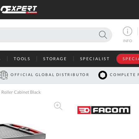
SEARCH
INFO
S
TOOLS
STORAGE
SPECIALIST
SPECI
I
OFFICIAL GLOBAL DISTRIBUTOR
COMPLETE 
Co
oller Cabinet Black
U
A
U
C