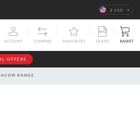
Language
$ USD
QUOTE
BASKET
ACCOUNT
COMPARE
FAVOURITES
AL OFFERS
NFORMATION
SIGN IN
FACOM RANGE
If you have an
account, sign
ntact
in with your
s
email
address.
bout
s
Email
ustom