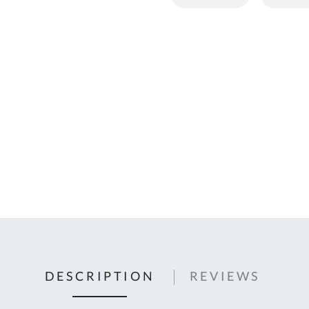
C
U
Fo
Ki
Q
or
In
em
s
t
C
0
9
DESCRIPTION
REVIEWS