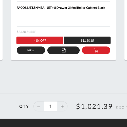
FACOM JET.8NM3A - JET+ 8 Drawer 3 Mod Roller Cabinet Black
$2,188.21
RRP
46% OFF
$1,180.65
VIEW
ADD
ADD
TO
TO
T
QUOTE
BASKET
40%
$1,021.39
QTY
off