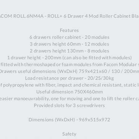
A
ACOM ROLL.6NM4A - ROLL+ 6 Drawer 4 Mod Roller Cabinet Bla
Ex
St
Features
2
6 drawers roller cabinet - 20 modules
Bu
3 drawers height 60mm - 12 modules
W
2 drawers height 130mm - 8 modules
Qu
1 drawer height - 200mm (can also be fitted with modules)
Do
 fitted with thermoshaped or foam modules from Facom Modular
T
Drawers useful dimensions (WxDxH) 759x421x60 / 130 / 200m
K
Load resistance per drawer - 20/25/30kg
Co
 polypropylene with fiber, impact and chemical resistant, static 
0
Useful dimension 750X460mm
O
easier manoeuvrability, one for moving and one to lift the roller 
Provided slots for 3 screwdrivers
Dimensions (WxDxH) - 969x515x972
Safety