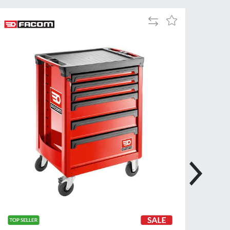
Add
Add
to
to
Compare
Wish
List