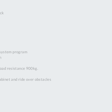
DDRESS
ck
pert Tool
ore,
D Quintdown
siness Park,
est Road,
intrell
wns, Cornwall.
 system program
R8 4DS United
m
ingdom
 Reg:
load resistance 900kg.
8059157
PENING TIMES
cabinet and ride over obstacles
Mon
9:00am
-
5:00pm