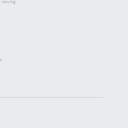
e moving
Tue
9:00am
-
5:00pm
Wed
9:00am
-
5:00pm
Thu
9:00am
-
s
5:00pm
Fri
9:00am
-
4:00pm
Sat
Closed
Sun
Closed
so closed on UK Public Holidays