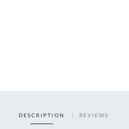
C
U
Fo
Ki
Q
or
In
em
s
t
C
0
9
DESCRIPTION
REVIEWS