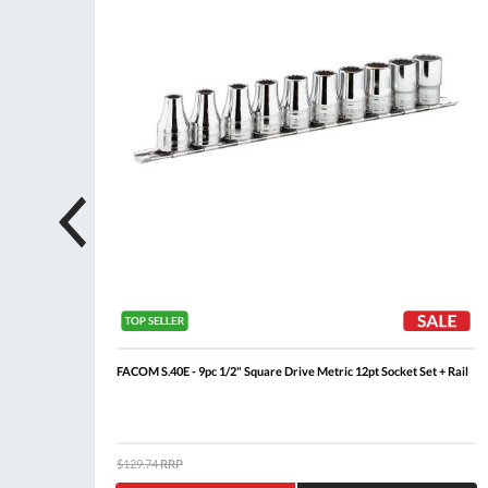
 + Rail
FACOM S.40E - 9pc 1/2" Square Drive Metric 12pt Socket Set + Rail
$129.74
RRP