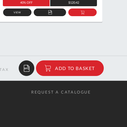
40% OFF
$120.42
VIEW
ADD
ADD
TO
TO
QUOTE
BASKET
$12.58
ADD TO BASKET
RRP
REQUEST A CATALOGUE