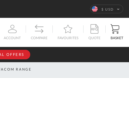
Language
$ USD
QUOTE
BASKET
ACCOUNT
COMPARE
FAVOURITES
AL OFFERS
NFORMATION
SIGN IN
FACOM RANGE
If you have an
account, sign
ntact
in with your
s
email
address.
bout
s
Email
ustom