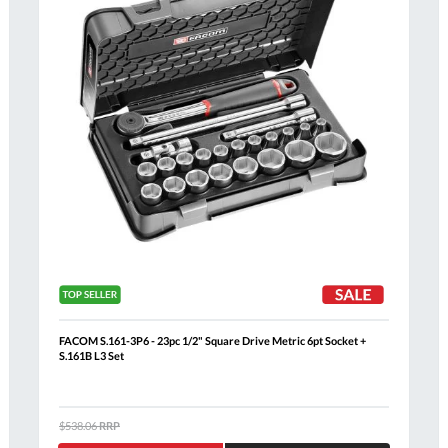
FACOM S.161-3P6 - 23pc 1/2" Square Drive Metric 6pt Socket +
S.161B L3 Set
Al
$538.06
RRP