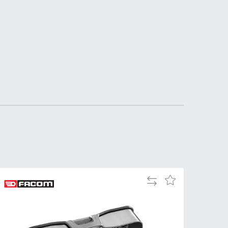
DDRESS
pert Tool
ore,
D Quintdown
siness Park,
est Road,
intrell
wns, Cornwall.
R8 4DS United
ingdom
 Reg:
8059157
PENING TIMES
Add
Add
to
to
Mon
9:00am
Compare
Wish
-
List
5:00pm