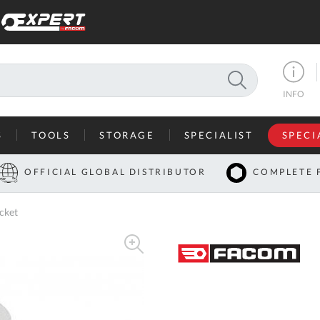
SEARCH
INFO
S
TOOLS
STORAGE
SPECIALIST
SPECI
I
OFFICIAL GLOBAL DISTRIBUTOR
COMPLETE 
Co
cket
U
A
U
C