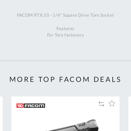
A
FACOM RTX.10 - 1/4" Square Drive Torx Socket
Ex
St
Features
2
For Torx fasteners
Bu
W
Qu
Do
T
K
Co
MORE TOP FACOM DEALS
0
O
Add
Add
to
to
Compare
h
Wish
List