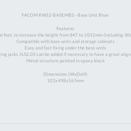
A
FACOM RWS2-BASEMBS - Base Unit Riser
Ex
St
Features
2
al feet, to increase the height from 847 to 1012mm (including 
Bu
Compatible with base units and storage cabinets
W
Easy and fast fixing under the base units
Qu
ting jacks JLS2.03 can be added if necessary to have a great alig
Do
Metal structure painted in epoxy black
T
K
Dimensions (WxDxH)
Co
102x498x165mm
0
O