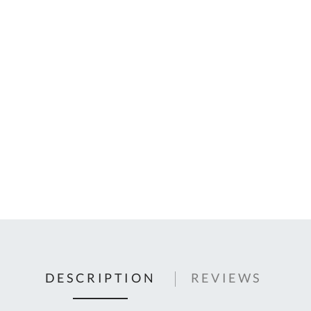
C
U
Fo
Ki
Q
or
In
em
s
t
C
0
9
DESCRIPTION
REVIEWS