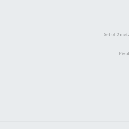
Set of 2 met
Pivo