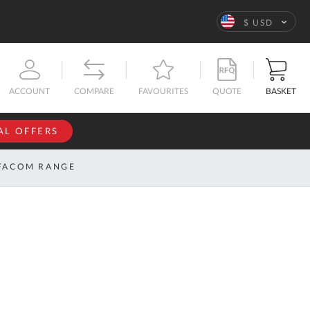
Language
$ USD
QUOTE
BASKET
ACCOUNT
COMPARE
FAVOURITES
AL OFFERS
NFORMATION
SIGN IN
FACOM RANGE
If you have an
account, sign
ntact
in with your
s
email
address.
bout
s
Email
ustom