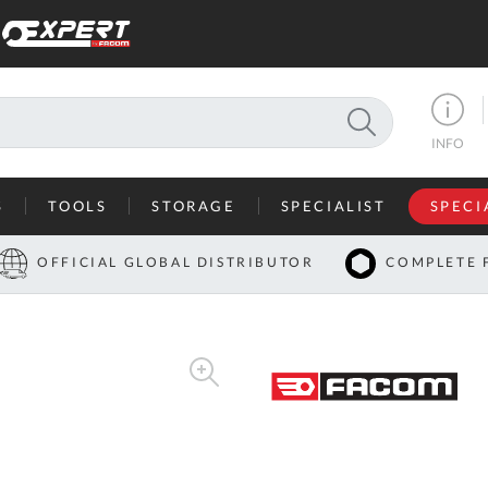
SEARCH
INFO
S
TOOLS
STORAGE
SPECIALIST
SPECI
I
OFFICIAL GLOBAL DISTRIBUTOR
COMPLETE 
Co
U
A
U
C