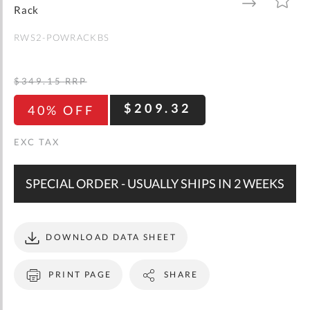
gallery
TO
TO
Rack
WISH
COMPARE
LIST
RWS2-POWRACKBS
$349.15
RRP
$209.32
40% OFF
SPECIAL ORDER - USUALLY SHIPS IN 2 WEEKS
DOWNLOAD DATA SHEET
PRINT PAGE
SHARE