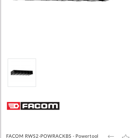
Skip
to
the
beginning
of
the
images
FACOM RWS2-POWRACKBS - Powertool
ADD
ADD