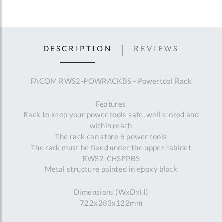
DESCRIPTION
REVIEWS
FACOM RWS2-POWRACKBS - Powertool Rack
Features
Rack to keep your power tools safe, well stored and
within reach
The rack can store 6 power tools
The rack must be fixed under the upper cabinet
RWS2-CHSPPBS
Metal structure painted in epoxy black
Dimensions (WxDxH)
722x283x122mm