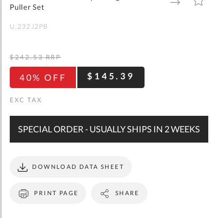
gallery
TO
TO
Puller Set
WISH
COMPARE
LIST
U.232J2PB
$242.53
RRP
$145.39
40% OFF
SPECIAL ORDER - USUALLY SHIPS IN 2 WEEKS
DOWNLOAD DATA SHEET
PRINT PAGE
SHARE