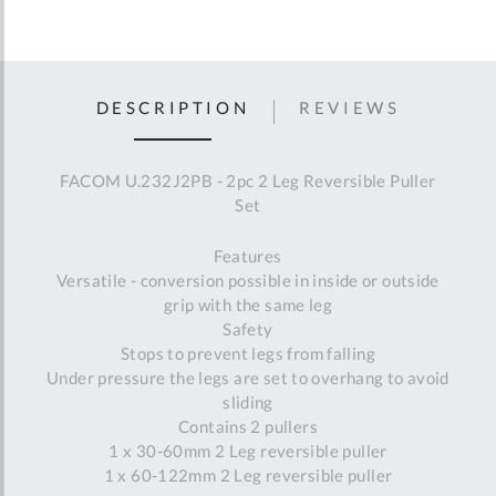
DESCRIPTION
REVIEWS
FACOM U.232J2PB - 2pc 2 Leg Reversible Puller
Set
Features
Versatile - conversion possible in inside or outside
grip with the same leg
Safety
Stops to prevent legs from falling
Under pressure the legs are set to overhang to avoid
sliding
Contains 2 pullers
1 x 30-60mm 2 Leg reversible puller
1 x 60-122mm 2 Leg reversible puller