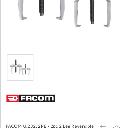
Skip
to
the
beginning
of
the
images
FACOM U.232J2PB - 2pc 2 Leg Reversible
ADD
ADD