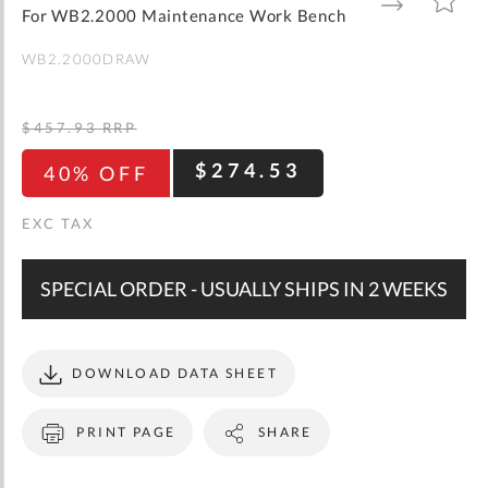
gallery
TO
TO
For WB2.2000 Maintenance Work Bench
WISH
COMPARE
LIST
WB2.2000DRAW
$457.93
RRP
$274.53
40% OFF
SPECIAL ORDER - USUALLY SHIPS IN 2 WEEKS
DOWNLOAD DATA SHEET
PRINT PAGE
SHARE