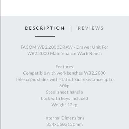
DESCRIPTION
REVIEWS
FACOM WB2.2000DRAW - Drawer Unit For
WB2.2000 Maintenance Work Bench
Features
Compatible with workbenches WB2.2000
Telescopic slides with static load resistance up to
60kg
Steel sheet handle
Lock with keys included
Weight 12kg
Internal Dimensions
834x550x130mm