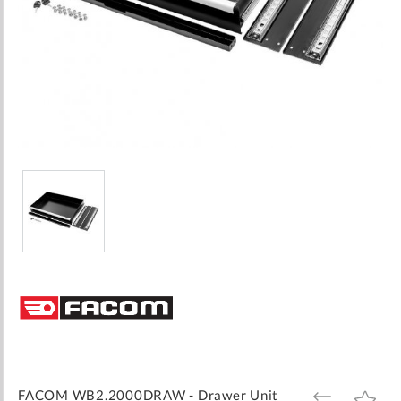
Skip
to
the
beginning
of
the
images
FACOM WB2.2000DRAW - Drawer Unit
ADD
ADD